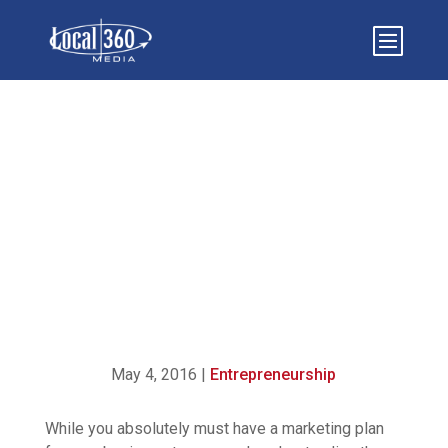
25 MARKETING TERMS
ALL BUSINESS OWNERS
SHOULD KNOW
May 4, 2016
|
Entrepreneurship
While you absolutely must have a marketing plan