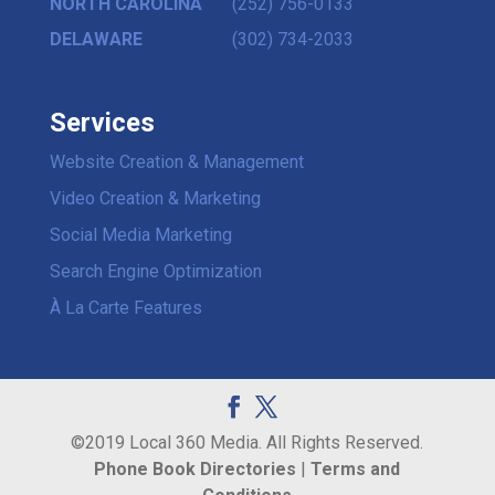
NORTH CAROLINA
(252) 756-0133
DELAWARE
(302) 734-2033
Services
Website Creation & Management
Video Creation & Marketing
Social Media Marketing
Search Engine Optimization
À La Carte Features
©2019 Local 360 Media. All Rights Reserved.
Phone Book Directories
|
Terms and