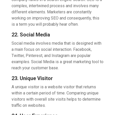
complex, intertwined process and involves many
different elements. Marketers are constantly
working on improving SEO and consequently, this
is a term you will probably hear often.
22. Social Media
Social media involves media that is designed with
a main focus on social interaction. Facebook,
Twitter, Pinterest, and Instagram are popular
examples. Social Media is a great marketing tool to
reach your customer base.
23. Unique Visitor
A unique visitor is a website visitor that returns
within a certain period of time. Comparing unique
visitors with overall site visits helps to determine
traffic on websites.