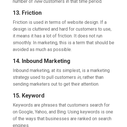
number of
new
customers in that time period.
13. Friction
Friction is used in terms of website design. If a
design is cluttered and hard for customers to use,
it means it has a lot of friction. It does not run
smoothly. In marketing, this is a term that should be
avoided as much as possible.
14. Inbound Marketing
Inbound marketing, at its simplest, is a marketing
strategy used to pull customers
in
, rather than
sending marketers out to get their attention.
15. Keyword
Keywords are phrases that customers search for
on Google, Yahoo, and Bing. Using keywords is one
of the ways that businesses are ranked on search
engines.