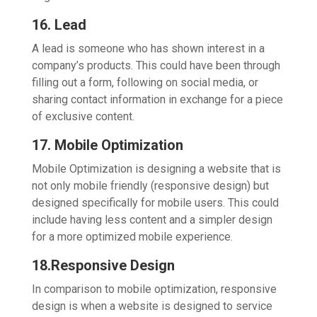
16. Lead
A lead is someone who has shown interest in a
company’s products. This could have been through
filling out a form, following on social media, or
sharing contact information in exchange for a piece
of exclusive content.
17. Mobile Optimization
Mobile Optimization is designing a website that is
not only mobile friendly (responsive design) but
designed specifically for mobile users. This could
include having less content and a simpler design
for a more optimized mobile experience.
18.Responsive Design
In comparison to mobile optimization, responsive
design is when a website is designed to service