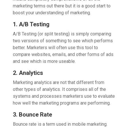
marketing terms out there but it is a good start to
boost your understanding of marketing.
1. A/B Testing
A/B Testing (or split testing) is simply comparing
two versions of something to see which performs
better. Marketers will often use this tool to
compare websites, emails, and other forms of ads
and see which is more useable.
2. Analytics
Marketing analytics are not that different from
other types of analytics. It comprises all of the
systems and processes marketers use to evaluate
how well the marketing programs are performing.
3. Bounce Rate
Bounce rate is a term used in mobile marketing.