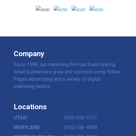
Company
Since 1999, our marketing firm has been helping
small businesses grow and succeed, using Yellow
Pages advertising and a variety of digital
marketing tactics.
Locations
UTAH
(435) 656-5151
MARYLAND
(410) 546-4848