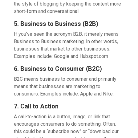
the style of blogging by keeping the content more
short-form and conversational.
5. Business to Business (B2B)
If you’ve seen the acronym B2B, it merely means
Business to Business marketing. In other words,
businesses that market to other businesses.
Examples include: Google and Hubspot.com
6. Business to Consumer (B2C)
B2C means business to consumer and primarily
means that businesses are marketing to
consumers. Examples include: Apple and Nike.
7. Call to Action
A call-to-action is a button, image, or link that
encourages consumers to do something. Often,
this could be a “subscribe now” or “download our