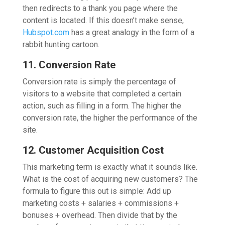
then redirects to a thank you page where the
content is located. If this doesn’t make sense,
Hubspot.com
has a great analogy in the form of a
rabbit hunting cartoon.
11. Conversion Rate
Conversion rate is simply the percentage of
visitors to a website that completed a certain
action, such as filling in a form. The higher the
conversion rate, the higher the performance of the
site.
12. Customer Acquisition Cost
This marketing term is exactly what it sounds like.
What is the cost of acquiring new customers? The
formula to figure this out is simple: Add up
marketing costs + salaries + commissions +
bonuses + overhead. Then divide that by the