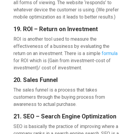
all forms of viewing. The website ‘responds’ to
whatever device the customer is using. (We prefer
mobile optimization as it leads to better results.)
19. ROI – Return on Investment
ROI is another tool used to measure the
effectiveness of a business by evaluating the
return on an investment. There is a simple
formula
for ROI which is (Gain from investment-cost of
investment)/ cost of investment.
20. Sales Funnel
The sales funnel is a process that takes
customers through the buying process from
awareness to actual purchase.
21. SEO – Search Engine Optimization
SEO is basically the practice of improving where a
company ranks in a search engine search. SEO is a