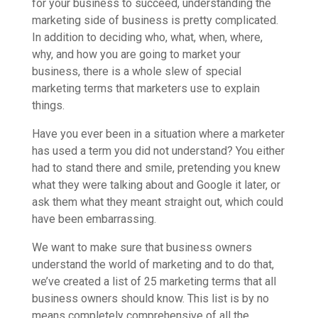
for your business to succeed, understanding the
marketing side of business is pretty complicated.
In addition to deciding who, what, when, where,
why, and how you are going to market your
business, there is a whole slew of special
marketing terms that marketers use to explain
things.
Have you ever been in a situation where a marketer
has used a term you did not understand? You either
had to stand there and smile, pretending you knew
what they were talking about and Google it later,
or
ask them what they meant straight out, which could
have been embarrassing.
We want to make sure that business owners
understand the world of marketing and to do that,
we’ve created a list of 25 marketing terms that all
business owners should know. This list is by no
means completely comprehensive of all the