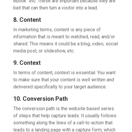
ebook” etc. These are important because they are
bait that can then turn a visitor into a lead.
8. Content
In marketing terms, content is any piece of
information that is meant to watched, read, and/or
shared. This means it could be a blog, video, social
media post, or slideshow, etc.
9. Context
In terms of content, context is essential. You want
to make sure that your content is well written and
delivered specifically to your target audience.
10. Conversion Path
The conversion path is the website based series
of steps that help capture leads. It usually follows
something along the lines of a call-to-action that
leads to a landing page with a capture form, which