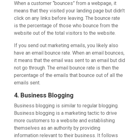
When a customer “bounces” from a webpage, it
means that they visited your landing page but didn’t
click on any links before leaving. The bounce rate
is the percentage of those who bounce from the
website out of the total visitors to the website.
If you send out marketing emails, you likely also
have an email bounce rate. When an email bounces,
it means that the email was sent to an email but did
not go through. The email bounce rate is then the
percentage of the emails that bounce out of all the
emails sent.
4. Business Blogging
Business blogging is similar to regular blogging.
Business blogging is a marketing tactic to drive
more customers to a website and establishing
themselves as an authority by providing
information relevant to their business. It follows