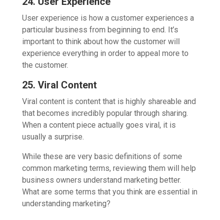
24. User Experience
User experience is how a customer experiences a
particular business from beginning to end. It’s
important to think about how the customer will
experience everything in order to appeal more to
the customer.
25. Viral Content
Viral content is content that is highly shareable and
that becomes incredibly popular through sharing.
When a content piece actually goes viral, it is
usually a surprise.
While these are very basic definitions of some
common marketing terms, reviewing them will help
business owners understand marketing better.
What are some terms that you think are essential in
understanding marketing?