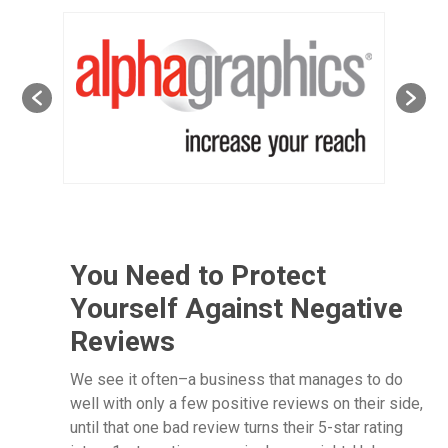
You Need to Protect
Yourself Against Negative
Reviews
We see it often–a business that manages to do
well with only a few positive reviews on their side,
until that one bad review turns their 5-star rating