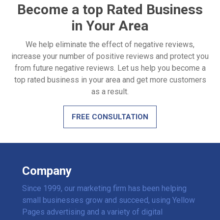
Become a top Rated Business
in Your Area
We help eliminate the effect of negative reviews,
increase your number of positive reviews and protect you
from future negative reviews. Let us help you become a
top rated business in your area and get more customers
as a result.
FREE CONSULTATION
Company
Since 1999, our marketing firm has been helping
small businesses grow and succeed, using Yellow
Pages advertising and a variety of digital