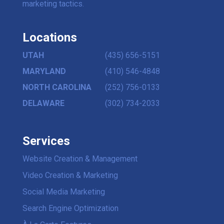
marketing tactics.
Locations
UTAH
(435) 656-5151
MARYLAND
(410) 546-4848
NORTH CAROLINA
(252) 756-0133
DELAWARE
(302) 734-2033
Services
Website Creation & Management
Video Creation & Marketing
Social Media Marketing
Search Engine Optimization