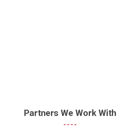
BECOME A TOP-RATED
BUSINESS
Partners We Work With