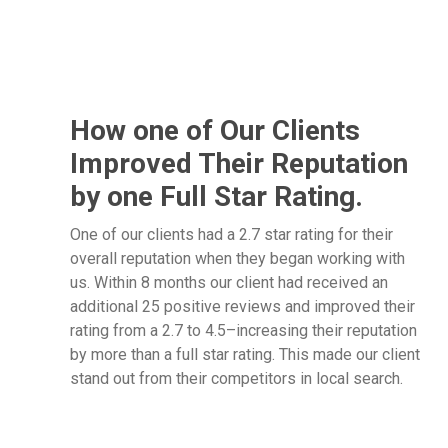
How one of Our Clients
Improved Their Reputation
by one Full Star Rating.
One of our clients had a 2.7 star rating for their
overall reputation when they began working with
us. Within 8 months our client had received an
additional 25 positive reviews and improved their
rating from a 2.7 to 4.5–increasing their reputation
by more than a full star rating. This made our client
stand out from their competitors in local search.