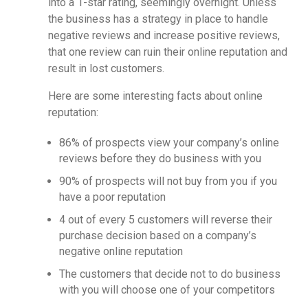
into a 1-star rating, seemingly overnight. Unless
the business has a strategy in place to handle
negative reviews and increase positive reviews,
that one review can ruin their online reputation and
result in lost customers.
Here are some interesting facts about online
reputation:
86% of prospects view your company’s online
reviews before they do business with you
90% of prospects will not buy from you if you
have a poor reputation
4 out of every 5 customers will reverse their
purchase decision based on a company’s
negative online reputation
The customers that decide not to do business
with you will choose one of your competitors