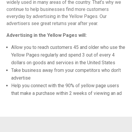
widely used in many areas of the country. That’s why we
continue to help businesses find more customers
everyday by advertising in the Yellow Pages. Our
advertisers see great returns year after year.
Advertising in the Yellow Pages will:
Allow you to reach customers 45 and older who use the
Yellow Pages regularly and spend 3 out of every 4
dollars on goods and services in the United States
Take business away from your competitors who don’t
advertise
Help you connect with the 90% of yellow page users
that make a purchase within 2 weeks of viewing an ad