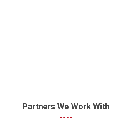
WE KNOW WHAT YOU’RE
THINKING: PRINT IS DEAD
Partners We Work With