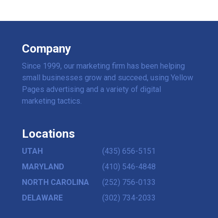
Company
Since 1999, our marketing firm has been helping
small businesses grow and succeed, using Yellow
Pages advertising and a variety of digital
marketing tactics.
Locations
UTAH
(435) 656-5151
MARYLAND
(410) 546-4848
NORTH CAROLINA
(252) 756-0133
DELAWARE
(302) 734-2033