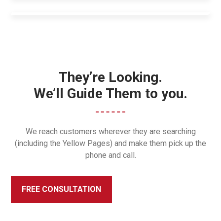
They’re Looking.
We’ll Guide Them to you.
We reach customers wherever they are searching
(including the Yellow Pages) and make them pick up the
phone and call.
FREE CONSULTATION