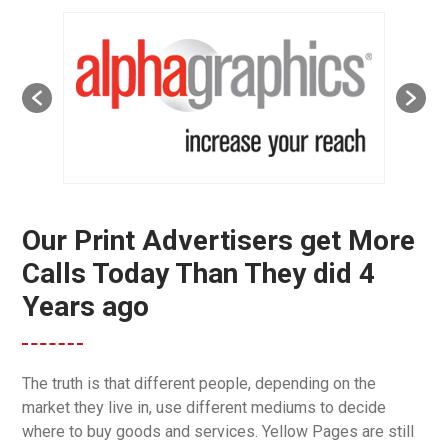
Our Print Advertisers get More
Calls Today Than They did 4
Years ago
The truth is that different people, depending on the
market they live in, use different mediums to decide
where to buy goods and services. Yellow Pages are still