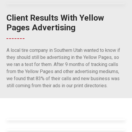
Client Results With Yellow
Pages Advertising
A local tire company in Southern Utah wanted to know if
they should still be advertising in the Yellow Pages, so
we ran a test for them. After 9 months of tracking calls
from the Yellow Pages and other advertising mediums,
we found that 83% of their calls and new business was
still coming from their ads in our print directories.