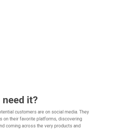
 need it?
otential customers are on social media. They
 on their favorite platforms, discovering
d coming across the very products and