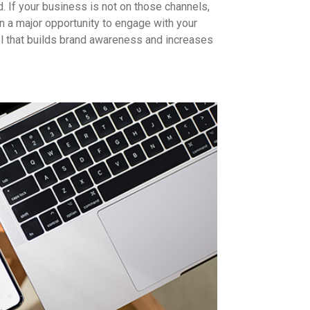
. If your business is not on those channels,
on a major opportunity to engage with your
l that builds brand awareness and increases