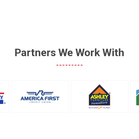
Partners We Work With