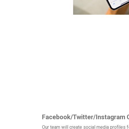
Local 360 Media
Social Media Packages
dia uses the best social media strategies for businesses in all 
ngagement, and increasing your revenue/leads. Our social media
Facebook/Twitter/Instagram C
Our team will create social media profiles 