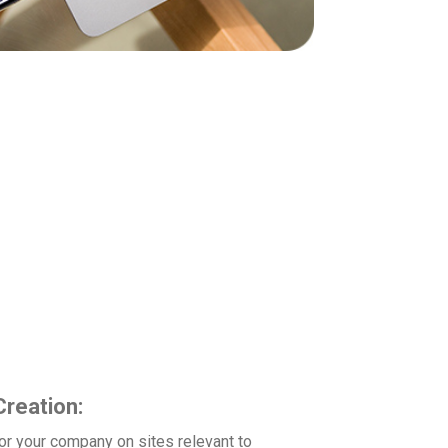
industries. We focus on building up your
 packages include features such as:
reation:
for your company on sites relevant to