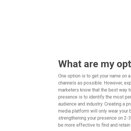
What are my op
One option is to get your name on 
channels as possible. However, ex
marketers know that the best way to
presence is to identify the most per
audience and industry. Creating a pr
media platform will only wear your b
strengthening your presence on 2-3 
be more effective to find and retai