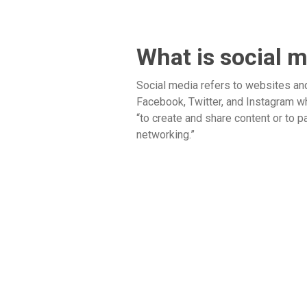
What is social 
Social media refers to websites an
Facebook, Twitter, and Instagram w
“to create and share content or to pa
networking.”