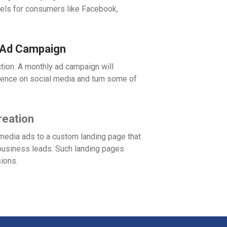
nels for consumers like Facebook,
 Ad Campaign
tion. A monthly ad campaign will
ence on social media and turn some of
reation
media ads to a custom landing page that
e business leads. Such landing pages
sions.