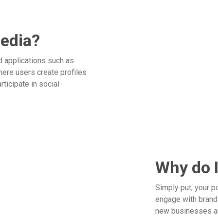
media?
d applications such as
here users create profiles
rticipate in social
Why do I
Simply put, your p
engage with brands
new businesses an