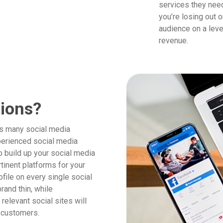
services they need
you’re losing out 
audience on a leve
revenue.
tions?
as many social media
perienced social media
 build up your social media
tinent platforms for your
ofile on every single social
rand thin, while
relevant social sites will
n customers.