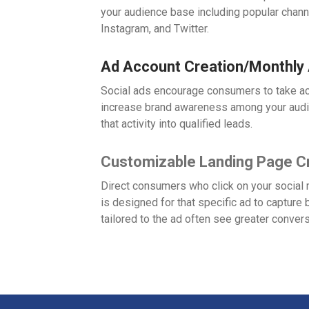
your audience base including popular chan
Instagram, and Twitter.
Ad Account Creation/Monthly
Social ads encourage consumers to take ac
increase brand awareness among your audi
that activity into qualified leads.
Customizable Landing Page C
Direct consumers who click on your social 
is designed for that specific ad to captur
tailored to the ad often see greater conver