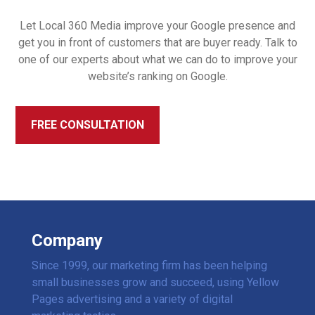
Let Local 360 Media improve your Google presence and
get you in front of customers that are buyer ready. Talk to
one of our experts about what we can do to improve your
website’s ranking on Google.
FREE CONSULTATION
Company
Since 1999, our marketing firm has been helping
small businesses grow and succeed, using Yellow
Pages advertising and a variety of digital