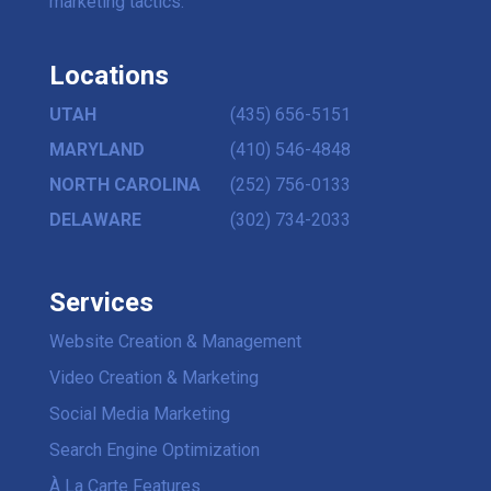
marketing tactics.
Locations
UTAH
(435) 656-5151
MARYLAND
(410) 546-4848
NORTH CAROLINA
(252) 756-0133
DELAWARE
(302) 734-2033
Services
Website Creation & Management
Video Creation & Marketing
Social Media Marketing
Search Engine Optimization
À La Carte Features