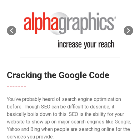
Cracking the Google Code
You’ve probably heard of search engine optimization
before. Though SEO can be difficult to describe, it
basically boils down to this: SEO is the ability for your
website to show up on major search engines like Google,
Yahoo and Bing when people are searching online for the
services you provide.