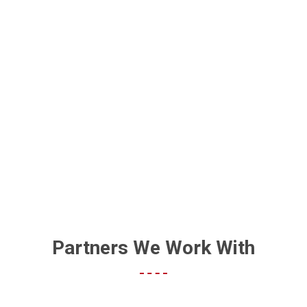
HOW DO I GET MY BUSINESS
FOUND ON GOOGLE?
Partners We Work With