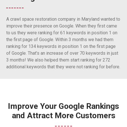
A crawl space restoration company in Maryland wanted to
improve their presence on Google. When they first came
to us they were ranking for 61 keywords in position 1 on
the first page of Google. Within 3 months we had them
ranking for 134 keywords in position 1 on the first page
of Google. That’s an increase of over 70 keywords in just
3 months! We also helped them start ranking for 272
additional keywords that they were not ranking for before.
Improve Your Google Rankings
and Attract More Customers