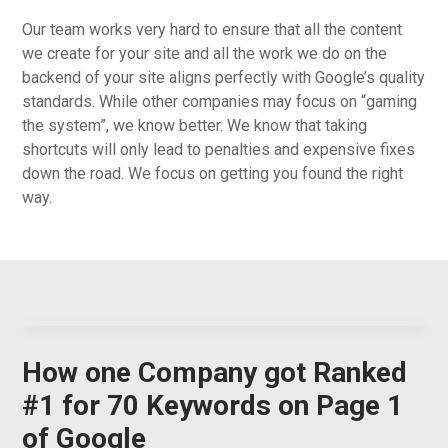
Our team works very hard to ensure that all the content
we create for your site and all the work we do on the
backend of your site aligns perfectly with Google’s quality
standards. While other companies may focus on “gaming
the system”, we know better. We know that taking
shortcuts will only lead to penalties and expensive fixes
down the road. We focus on getting you found the right
way.
How one Company got Ranked
#1 for 70 Keywords on Page 1
of Google