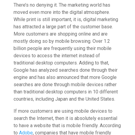
There’s no denying it. The marketing world has
moved even more into the digital atmosphere.
While print is still important, it is, digital marketing
has attracted a large part of the customer base.
More customers are shopping online and are
mostly doing so by mobile browsing. Over 1.2
billion people are frequently using their mobile
devices to access the internet instead of
traditional desktop computers. Adding to that,
Google has analyzed searches done through their
engine and has also announced that more Google
searches are done through mobile devices rather
than traditional desktop computers in 10 different
countries, including Japan and the United States.
If more customers are using mobile devices to
search the Internet, then it is absolutely essential
to have a website that is mobile friendly. According
to
Adobe
, companies that have mobile friendly