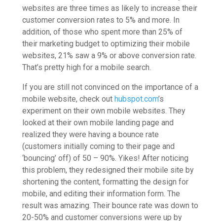
websites are three times as likely to increase their
customer conversion rates to 5% and more. In
addition, of those who spent more than 25% of
their marketing budget to optimizing their mobile
websites, 21% saw a 9% or above conversion rate.
That’s pretty high for a mobile search.
If you are still not convinced on the importance of a
mobile website, check out
hubspot.com
’s
experiment on their own mobile websites. They
looked at their own mobile landing page and
realized they were having a bounce rate
(customers initially coming to their page and
‘bouncing’ off) of 50 – 90%. Yikes! After noticing
this problem, they redesigned their mobile site by
shortening the content, formatting the design for
mobile, and editing their information form. The
result was amazing. Their bounce rate was down to
20-50% and customer conversions were up by