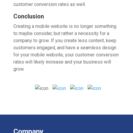
customer conversion rates as well.
Conclusion
Creating a mobile website is no longer something
to maybe consider, but rather a necessity for a
company to grow. If you create less content, keep
customers engaged, and have a seamless design
for your mobile website, your customer conversion
rates will likely increase and your business will
grow.
Company