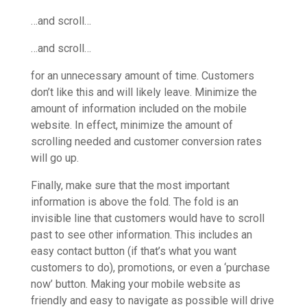
…and scroll…
…and scroll…
for an unnecessary amount of time. Customers
don’t like this and will likely leave. Minimize the
amount of information included on the mobile
website. In effect, minimize the amount of
scrolling needed and customer conversion rates
will go up.
Finally, make sure that the most important
information is above the fold. The fold is an
invisible line that customers would have to scroll
past to see other information. This includes an
easy contact button (if that’s what you want
customers to do), promotions, or even a ‘purchase
now’ button. Making your mobile website as
friendly and easy to navigate as possible will drive