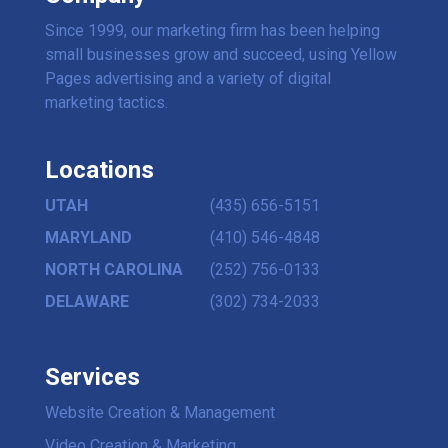
Since 1999, our marketing firm has been helping
small businesses grow and succeed, using Yellow
Pages advertising and a variety of digital
marketing tactics.
Locations
UTAH
(435) 656-5151
MARYLAND
(410) 546-4848
NORTH CAROLINA
(252) 756-0133
DELAWARE
(302) 734-2033
Services
Website Creation & Management
Video Creation & Marketing