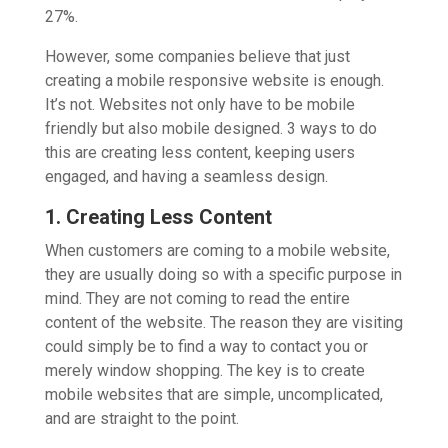
27%.
However, some companies believe that just
creating a mobile responsive website is enough.
It’s not. Websites not only have to be mobile
friendly but also mobile designed. 3 ways to do
this are creating less content, keeping users
engaged, and having a seamless design.
1. Creating Less Content
When customers are coming to a mobile website,
they are usually doing so with a specific purpose in
mind. They are not coming to read the entire
content of the website. The reason they are visiting
could simply be to find a way to contact you or
merely window shopping. The key is to create
mobile websites that are simple, uncomplicated,
and are straight to the point.