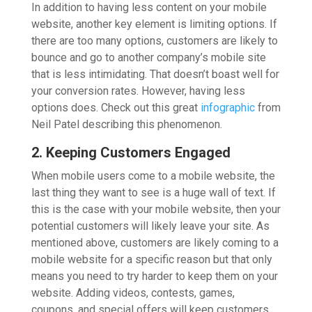
In addition to having less content on your mobile
website, another key element is limiting options. If
there are too many options, customers are likely to
bounce and go to another company’s mobile site
that is less intimidating. That doesn’t boast well for
your conversion rates. However, having less
options does. Check out this great
infographic
from
Neil Patel describing this phenomenon.
2. Keeping Customers Engaged
When mobile users come to a mobile website, the
last thing they want to see is a huge wall of text. If
this is the case with your mobile website, then your
potential customers will likely leave your site. As
mentioned above, customers are likely coming to a
mobile website for a specific reason but that only
means you need to try harder to keep them on your
website. Adding videos, contests, games,
coupons, and special offers will keep customers