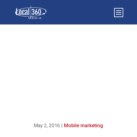
3 KEYS TO MAKE YOUR
MOBILE WEBSITE
INCREASE CUSTOMER
CONVERSION RATES
May 2, 2016
|
Mobile marketing