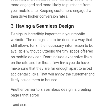
more engaged and more likely to purchase from
your mobile site. Keeping customers engaged will
then drive higher conversion rates.
3. Having a Seamless Design
Design is incredibly important in your mobile
website. The design has to be done in a way that
still allows for all the necessary information to be
available without cluttering the tiny space offered
on mobile devices. Don’t include excessive links
on the site and for those few links you do have,
make sure that they are far enough apart to avoid
accidental clicks. That will annoy the customer and
likely cause them to bounce.
Another barrier to a seamless design is creating
pages that scroll
…and scroll…