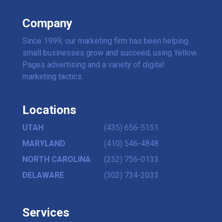
Company
Since 1999, our marketing firm has been helping
small businesses grow and succeed, using Yellow
Pages advertising and a variety of digital
marketing tactics.
Locations
UTAH
(435) 656-5151
MARYLAND
(410) 546-4848
NORTH CAROLINA
(252) 756-0133
DELAWARE
(302) 734-2033
Services