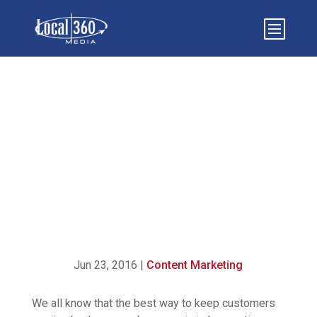
{INFOGRAPHIC} – 5
STEPS TO CREATING
COMPELLING CONTENT
Jun 23, 2016
|
Content Marketing
We all know that the best way to keep customers