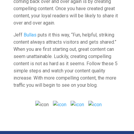
coming back over and over again is by creating
compelling content. Once you have created great
content, your loyal readers will be likely to share it
over and over again.
Jeff
Bullas
puts it this way, “Fun, helpful, striking
content always attracts visitors and gets shared.”
When you are first starting out, great content can
seem unattainable. Luckily, creating compelling
content is not as hard as it seems. Follow these 5
simple steps and watch your content quality
increase.
With more compelling content, the more
traffic you will begin to see on your blog.