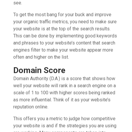
see.
To get the most bang for your buck and improve
your organic traffic metrics, you need to make sure
your website is at the top of the search results.
This can be done by implementing good keywords
and phrases to your website’s content that search
engines filter to make your website appear more
often and higher on the list.
Domain Score
Domain Authority (D.A.) is a score that shows how
well your website will rank in a search engine on a
scale of 1 to 100 with higher scores being ranked
as more influential. Think of it as your website’s
reputation online.
This offers you a metric to judge how competitive
your website is and if the strategies you are using