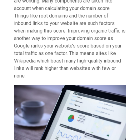
are working. Many components are taken into
account when calculating your domain score.
Things like root domains and the number of
inbound links to your website are such factors
when making this score. Improving organic traffic is
another way to improve your domain score as
Google ranks your website’s score based on your
total traffic as one factor. This means sites like
Wikipedia which boast many high-quality inbound
links will rank higher than websites with few or
none.