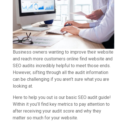
Business owners wanting to improve their website
and reach more customers online find website and
SEO audits incredibly helpful to meet those ends.
However, sifting through all the audit information
can be challenging if you aren’t sure what you are
looking at.
Here to help you out is our basic SEO audit guide!
Within it you’ll find key metrics to pay attention to
after receiving your audit score and why they
matter so much for your website.