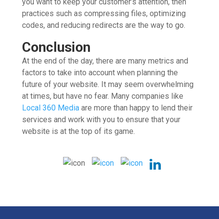
you want to keep your customer’s attention, then
practices such as compressing files, optimizing
codes, and reducing redirects are the way to go.
Conclusion
At the end of the day, there are many metrics and
factors to take into account when planning the
future of your website. It may seem overwhelming
at times, but have no fear. Many companies like
Local 360 Media
are more than happy to lend their
services and work with you to ensure that your
website is at the top of its game.