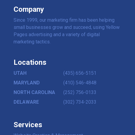
Company
Since 1999, our marketing firm has been helping
small businesses grow and succeed, using Yellow
Pages advertising and a variety of digital
marketing tactics.
Locations
UTAH
(435) 656-5151
MARYLAND
(410) 546-4848
NORTH CAROLINA
(252) 756-0133
DELAWARE
(302) 734-2033
Services