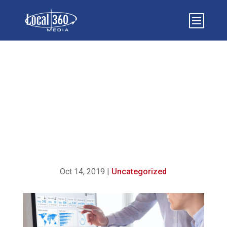
A QUICK GUIDE TO AN
SEO AUDIT PACKAGE
Oct 14, 2019
|
Uncategorized