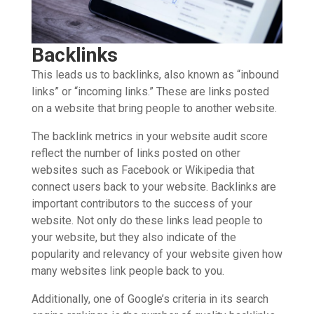
Backlinks
This leads us to backlinks, also known as “inbound
links” or “incoming links.” These are links posted
on a website that bring people to another website.
The backlink metrics in your website audit score
reflect the number of links posted on other
websites such as Facebook or Wikipedia that
connect users back to your website. Backlinks are
important contributors to the success of your
website. Not only do these links lead people to
your website, but they also indicate of the
popularity and relevancy of your website given how
many websites link people back to you.
Additionally, one of Google’s criteria in its search