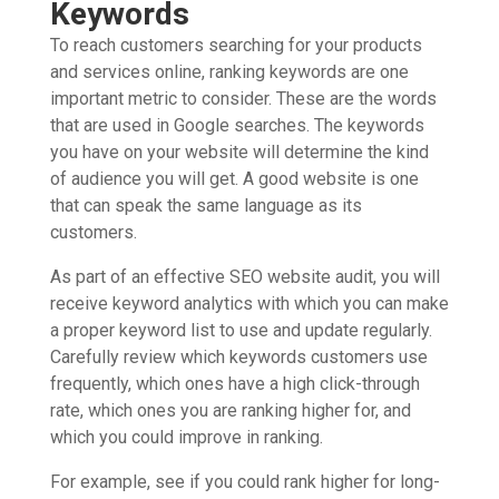
Keywords
To reach customers searching for your products
and services online, ranking keywords are one
important metric to consider. These are the words
that are used in Google searches. The keywords
you have on your website will determine the kind
of audience you will get. A good website is one
that can speak the same language as its
customers.
As part of an effective SEO website audit, you will
receive keyword analytics with which you can make
a proper keyword list to use and update regularly.
Carefully review which keywords customers use
frequently, which ones have a high click-through
rate, which ones you are ranking higher for, and
which you could improve in ranking.
For example, see if you could rank higher for long-