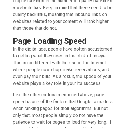
engine rankings is the number of quality backlinks
a website has. Keep in mind that these need to be
quality backlinks, meaning that inbound links on
websites related to your content will rank higher
than those that do not.
Page Loading Speed
In the digital age, people have gotten accustomed
to getting what they need in the blink of an eye.
This is no different with the rise of the Internet
where people now shop, make reservations, and
even pay their bills. As a result, the speed of your
website plays a key role in your its success.
Like the other metrics mentioned above, page
speed is one of the factors that Google considers
when ranking pages for their algorithms. But not
only that, most people simply do not have the
patience to wait for pages to load for very long. If