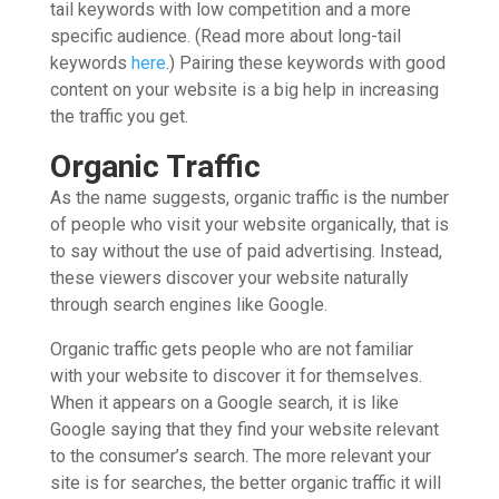
tail keywords with low competition and a more
specific audience. (Read more about long-tail
keywords
here
.) Pairing these keywords with good
content on your website is a big help in increasing
the traffic you get.
Organic Traffic
As the name suggests, organic traffic is the number
of people who visit your website organically, that is
to say without the use of paid advertising. Instead,
these viewers discover your website naturally
through search engines like Google.
Organic traffic gets people who are not familiar
with your website to discover it for themselves.
When it appears on a Google search, it is like
Google saying that they find your website relevant
to the consumer’s search. The more relevant your
site is for searches, the better organic traffic it will