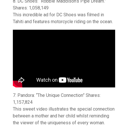
8. DC Shoes: “Robbie Maddison’s Pipe Dream.”
Shares: 1,058,149
This incredible ad for DC Shoes was filmed in
Tahiti and features motorcycle riding on the ocean.
7. Pandora: “The Unique Connection” Shares:
1,157,824
This sweet video illustrates the special connection
between a mother and her child whilst reminding
the viewer of the uniqueness of every woman.