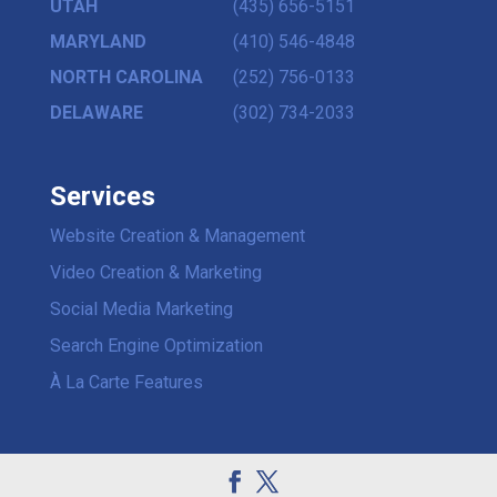
UTAH
(435) 656-5151
MARYLAND
(410) 546-4848
NORTH CAROLINA
(252) 756-0133
DELAWARE
(302) 734-2033
Services
Website Creation & Management
Video Creation & Marketing
Social Media Marketing
Search Engine Optimization
À La Carte Features