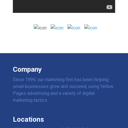
Company
Since 1999, our marketing firm has been helping
small businesses grow and succeed, using Yellow
Pages advertising and a variety of digital
marketing tactics.
Locations