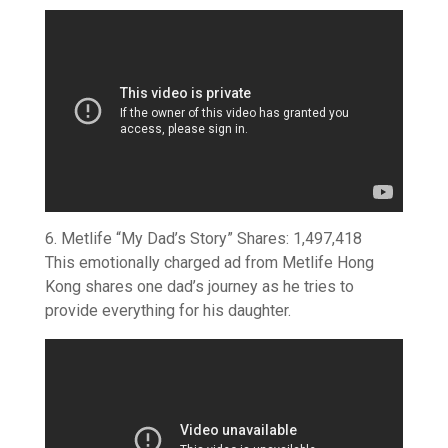
6. Metlife “My Dad’s Story” Shares: 1,497,418
This emotionally charged ad from Metlife Hong
Kong shares one dad’s journey as he tries to
provide everything for his daughter.