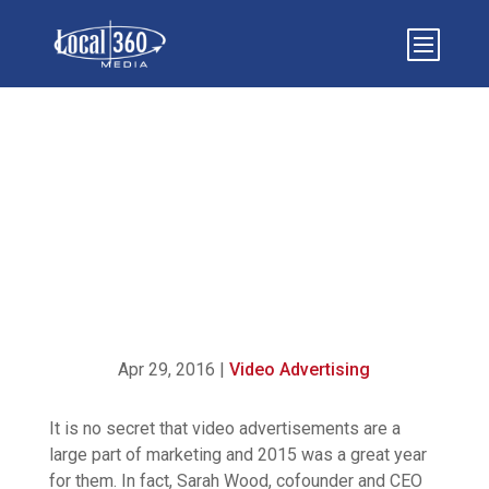
OUR 10 FAVORITE VIRAL
VIDEO ADS OF 2015
Apr 29, 2016
|
Video Advertising
It is no secret that video advertisements are a
large part of marketing and 2015 was a great year
for them. In fact, Sarah Wood, cofounder and CEO