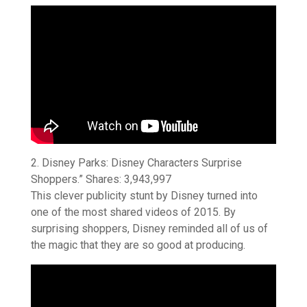
2. Disney Parks: Disney Characters Surprise
Shoppers.” Shares: 3,943,997
This clever publicity stunt by Disney turned into
one of the most shared videos of 2015. By
surprising shoppers, Disney reminded all of us of
the magic that they are so good at producing.