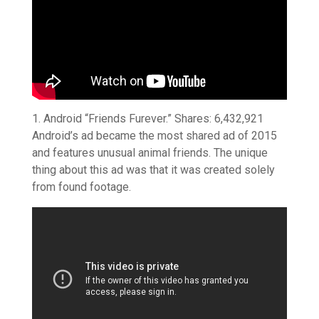
1. Android “Friends Furever.” Shares: 6,432,921
Android’s ad became the most shared ad of 2015
and features unusual animal friends. The unique
thing about this ad was that it was created solely
from found footage.