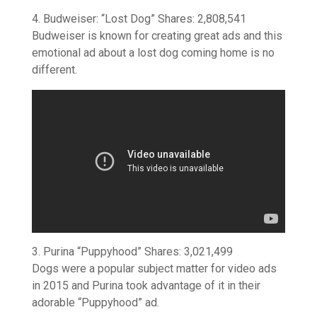
4. Budweiser: “Lost Dog” Shares: 2,808,541
Budweiser is known for creating great ads and this
emotional ad about a lost dog coming home is no
different.
3. Purina “Puppyhood” Shares: 3,021,499
Dogs were a popular subject matter for video ads
in 2015 and Purina took advantage of it in their
adorable “Puppyhood” ad.