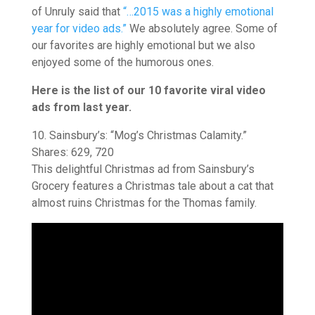
of Unruly said that
“…2015 was a highly emotional
year for video ads.”
We absolutely agree. Some of
our favorites are highly emotional but we also
enjoyed some of the humorous ones.
Here is the list of our 10 favorite viral video
ads from last year.
10. Sainsbury’s: “Mog’s Christmas Calamity.”
Shares: 629, 720
This delightful Christmas ad from Sainsbury’s
Grocery features a Christmas tale about a cat that
almost ruins Christmas for the Thomas family.