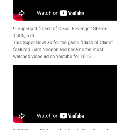
9. Supercell: “Clash of Clans: Revenge.” Shares:
1,005, 673
This Super Bowl ad for the game “Clash of Clans”
featured Liam Neeson and became the most
watched video ad on Youtube for 2015.