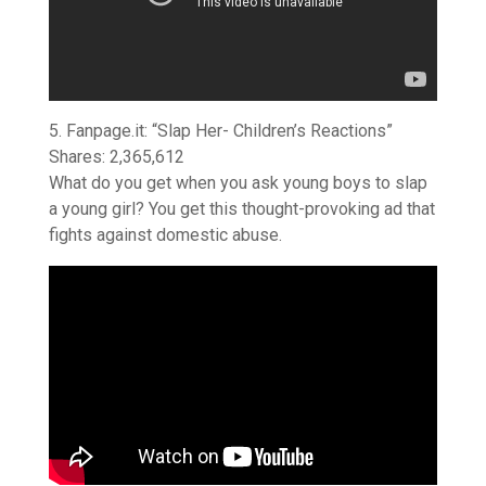
5. Fanpage.it: “Slap Her- Children’s Reactions”
Shares: 2,365,612
What do you get when you ask young boys to slap
a young girl? You get this thought-provoking ad that
fights against domestic abuse.