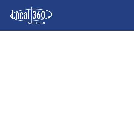
{INFOGRAPHI