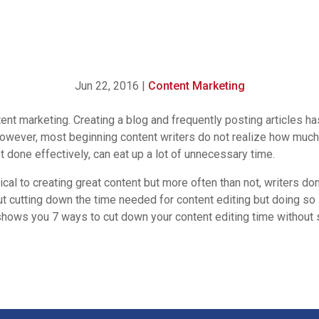
Jun 22, 2016
|
Content Marketing
tent marketing. Creating a blog and frequently posting articles
owever, most beginning content writers do not realize how much 
not done effectively, can eat up a lot of unnecessary time.
tical to creating great content but more often than not, writers 
bout cutting down the time needed
for content editing but doing so
hows you 7 ways to cut down your content editing time without sa