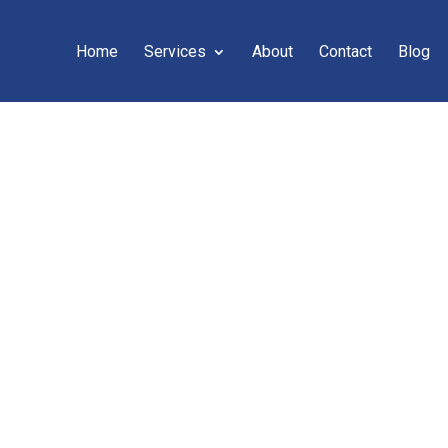
Home
Services
About
Contact
Blog
C} – 7 WAYS TO S
CONTENT EDITING