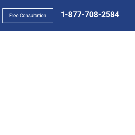
1-877-708-2584
Free Consultation
PEED UP YOUR