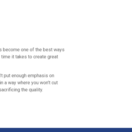
 has become one of the best ways
time it takes to create great
don’t put enough emphasis on
 in a way where you won’t cut
crificing the quality.