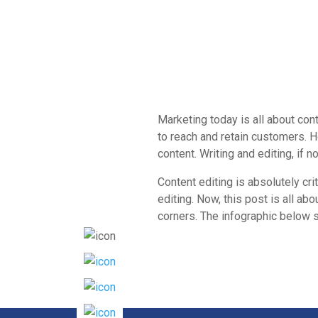
Marketing today is all about con
to reach and retain customers. H
content. Writing and editing, if 
Content editing is absolutely cri
editing. Now, this post is all a
corners. The infographic below s