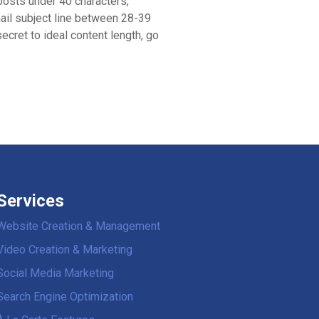
posts under 40 characters,
ail subject line between 28-39
ecret to ideal content length, go
Services
Website Creation & Management
Video Creation & Marketing
Social Media Marketing
Search Engine Optimization