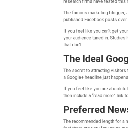
research firms have tested this 
The famous marketing blogger, J
published Facebook posts over 
If you feel like you can’t get y
your audience tuned in. Studies
that don’t.
The Ideal Goo
The secret to attracting visitors
a Google+ headline just happens 
If you feel like you are absolute
then include a “read more” link t
Preferred New
The recommended length for a ne