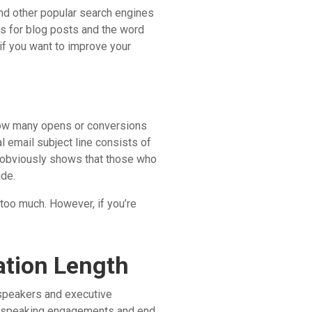
nd other popular search engines
ts for blog posts and the word
 if you want to improve your
 how many opens or conversions
l email subject line consists of
s obviously shows that those who
ide.
 too much. However, if you’re
ation Length
speakers and executive
t speaking engagements and end