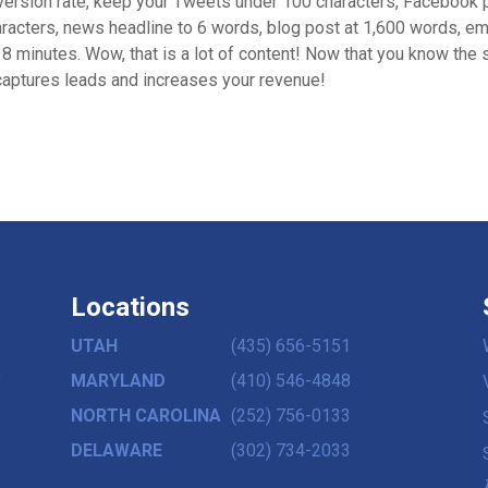
nversion rate, keep your Tweets under 100 characters, Facebook 
racters, news headline to 6 words, blog post at 1,600 words, em
8 minutes. Wow, that is a lot of content! Now that you know the s
 captures leads and increases your revenue!
Locations
UTAH
(435) 656-5151
,
MARYLAND
(410) 546-4848
NORTH CAROLINA
(252) 756-0133
DELAWARE
(302) 734-2033