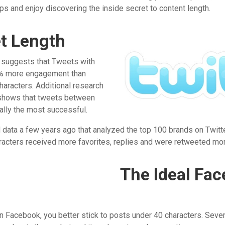
ips and enjoy discovering the inside secret to content length.
et Length
suggests that Tweets with
7% more engagement than
haracters. Additional research
shows that tweets between
ally the most successful.
 data a few years ago that analyzed the top 100 brands on Twitte
cters received more favorites, replies and were retweeted mor
The Ideal Fa
 on Facebook, you better stick to posts under 40 characters. Sever