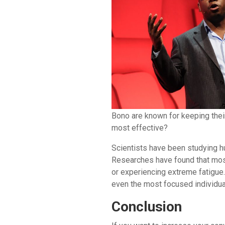
Bono are known for keeping thei
most effective?
Scientists have been studying h
Researches have found that most
or experiencing extreme fatigue.
even the most focused individual
Conclusion