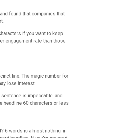
 and found that companies that
t.
characters if you want to keep
her engagement rate than those
ccinct line. The magic number for
ay lose interest.
st sentence is impeccable, and
he headline 60 characters or less.
? 6 words is almost nothing, in