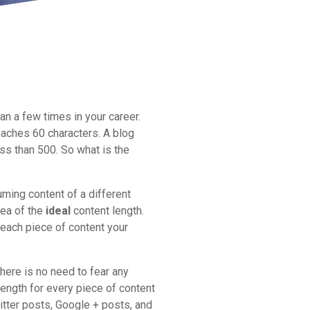
n a few times in your career.
eaches 60 characters. A blog
s than 500. So what is the
ming content of a different
dea of the
ideal
content length.
 each piece of content your
there is no need to fear any
length for every piece of content
witter posts, Google + posts, and