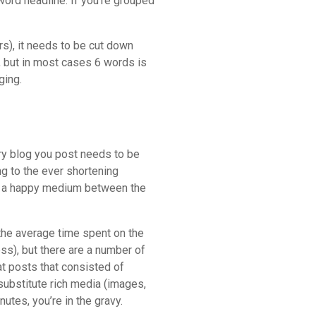
word headline. If you’re grouped
rs), it needs to be cut down
, but in most cases 6 words is
ging.
ry blog you post needs to be
ng to the ever shortening
rs a happy medium between the
 the average time spent on the
ss), but there are a number of
at posts that consisted of
ubstitute rich media (images,
nutes, you’re in the gravy.