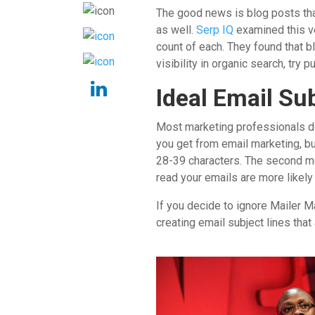
The good news is blog posts tha
as well.
Serp IQ
examined this ve
count of each. They found that b
visibility in organic search, try
Ideal Email Su
Most marketing professionals do
you get from email marketing, bu
28-39 characters. The second mo
read your emails are more likely 
If you decide to ignore Mailer M
creating email subject lines tha