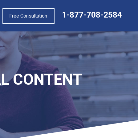
1-877-708-2584
Free Consultation
EAL CONTENT