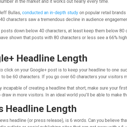
number in the market and it works out nearly every time.
eff Bullas,
conducted an in-depth study
on popular retail brands
40 characters saw a tremendous decline in audience engagemen
our posts down below 40 characters, at least keep them below 80 
 have shown that posts with 80 characters or less see a 66% hig
gle+ Headline Length
 to click on your Google+ post is to keep your headline to one su
to be 60 characters. If you go over 60 characters your visitors m
ly incapable of creating a headline that short, make sure your fir
o draw in more visitors. In an ideal world you’ll be able to make t
s Headline Length
ws headline (or press release), is 6 words. Can you believe that