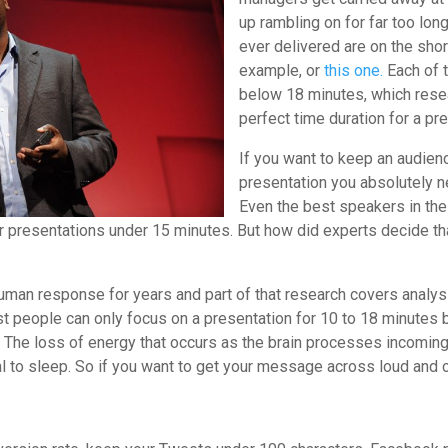
up rambling on for far too l
ever delivered are on the sho
example, or
this one.
Each of t
below 18 minutes, which rese
perfect time duration for a pr
If you want to keep an audien
presentation you absolutely n
Even the best speakers in the 
r presentations under 15 minutes. But how did experts decide th
uman response for years and part of that research covers analysi
 people can only focus on a presentation for 10 to 18 minutes
 The loss of energy that occurs as the brain processes incoming
 to sleep. So if you want to get your message across loud and cl