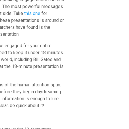
ong. The most powerful messages
rt side. Take
this one
for
hese presentations is around or
archers have found is the
esentation.
ce engaged for your entire
eed to keep it under 18 minutes.
world, including Bill Gates and
at the 18-minute presentation is
s of the human attention span.
 before they begin daydreaming
 information is enough to lure
ear, be quick about it!