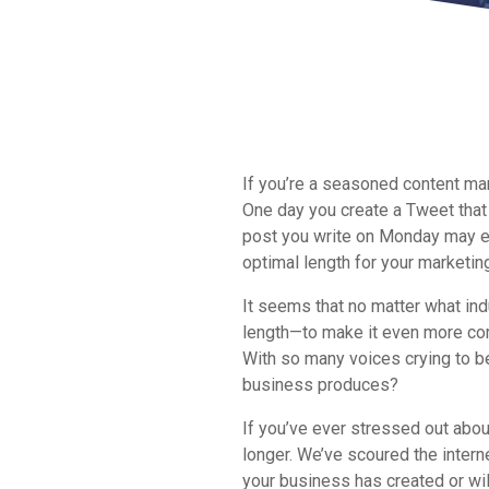
If you’re a seasoned content mar
One day you create a Tweet that 
post you write on Monday may e
optimal length for your marketin
It seems that no matter what ind
length—to make it even more com
With so many voices crying to be
business produces?
If you’ve ever stressed out about
longer. We’ve scoured the intern
your business has created or will