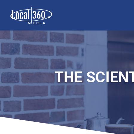
THE SCIENT