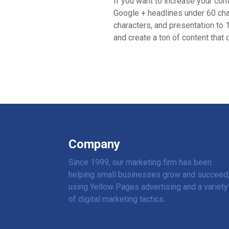
If you want to increase your co
Google + headlines under 60 cha
characters, and presentation to 1
and create a ton of content that
Company
Since 1999, our marketing firm has been
helping small businesses grow and succeed
using Yellow Pages advertising and a variety
of digital marketing tactics.