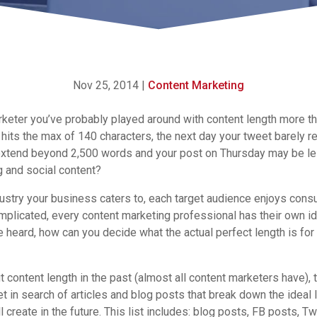
Nov 25, 2014
|
Content Marketing
keter you’ve probably played around with content length more tha
hits the max of 140 characters, the next day your tweet barely r
xtend beyond 2,500 words and your post on Thursday may be les
g and social content?
ustry your business caters to, each target audience enjoys
consu
plicated, every content marketing professional has their own i
 heard, how can you decide what the actual perfect length is for
 content length in the past (almost all content marketers have), 
et in search of articles and blog posts that break down the ideal 
 create in the future. This list includes: blog posts, FB posts, T