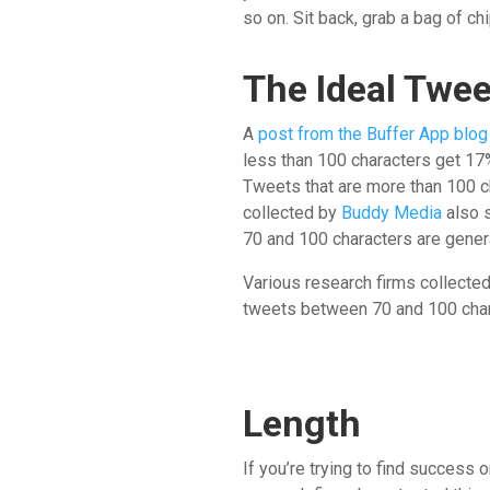
so on. Sit back, grab a bag of ch
The Ideal Twe
A
post from the Buffer App blog
less than 100 characters get 1
Tweets that are more than 100 c
collected by
Buddy Media
also 
70 and 100 characters are gener
Various research firms collected
tweets between 70 and 100 chara
Length
If you’re trying to find success