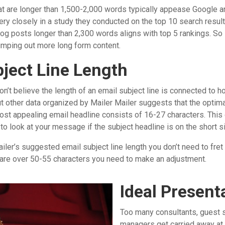
t are longer than 1,500-2,000 words typically appease Google a
ry closely in a study they conducted on the top 10 search resul
log posts longer than 2,300 words aligns with top 5 rankings. So
 pumping out more long form content.
bject Line Length
n’t believe the length of an email subject line is connected to
t other data organized by Mailer Mailer suggests that the optima
st appealing email headline consists of 16-27 characters. Thi
to look at your message if the subject headline is on the short s
ailer’s suggested email subject line length you don’t need to fret
t are over 50-55 characters you need to make an adjustment.
Ideal Present
Too many consultants, guest 
managers get carried away a