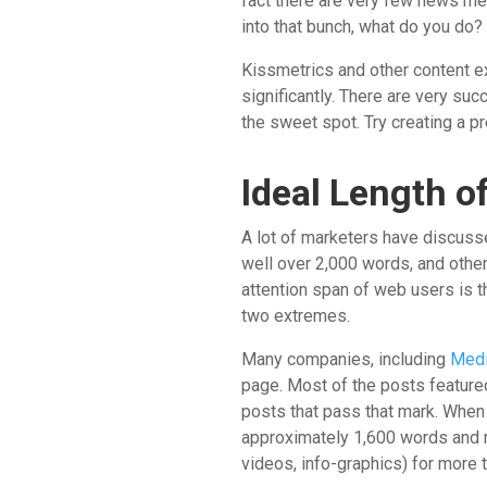
fact there are very few news med
into that bunch, what do you do?
Kissmetrics and other content exp
significantly. There are very su
the sweet spot. Try creating a p
Ideal Length o
A lot of marketers have discus
well over 2,000 words, and other
attention span of web users is 
two extremes.
Many companies, including
Med
page. Most of the posts featured
posts that pass that mark. When 
approximately 1,600 words and r
videos, info-graphics) for more t