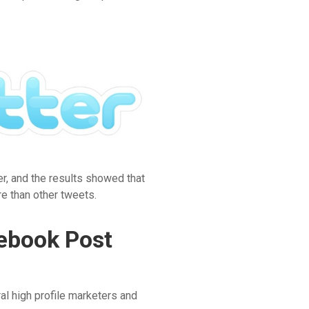
r, and the results showed that
e than other tweets.
cebook Post
al high profile marketers and