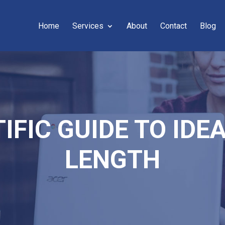
Home
Services
About
Contact
Blog
IFIC GUIDE TO ID
LENGTH