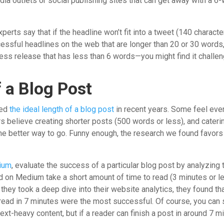
ia outlets or social publishing sites that can get away with a 6-
erts say that if the headline won’t fit into a tweet (140 characte
ccessful headlines on the web that are longer than 20 or 30 words
ress release that has less than 6 words—you might find it challen
f a Blog Post
sed
the ideal length of a blog post
in recent years. Some feel eve
s believe creating shorter posts (500 words or less), and cateri
the better way to go. Funny enough, the research we found favo
ium
, evaluate the success of a particular blog post by analyzing
 on Medium take a short amount of time to read (3 minutes or le
they took a deep dive into their website analytics, they found th
ead in 7 minutes were the most successful. Of course, you can s
ext-heavy content, but if a reader can finish a post in around 7 mi