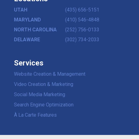
UTAH
(435) 656-5151
MARYLAND
(410) 546-4848
NORTH CAROLINA
(252) 756-0133
DELAWARE
(302) 734-2033
Services
Website Creation & Management
Video Creation & Marketing
Social Media Marketing
Search Engine Optimization
À La Carte Features