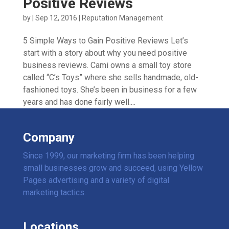
Positive Reviews
by
|
Sep 12, 2016
|
Reputation Management
5 Simple Ways to Gain Positive Reviews Let’s
start with a story about why you need positive
business reviews. Cami owns a small toy store
called “C’s Toys” where she sells handmade, old-
fashioned toys. She’s been in business for a few
years and has done fairly well....
Company
Since 1999, our marketing firm has been helping
small businesses grow and succeed, using Yellow
Pages advertising and a variety of digital
marketing tactics.
Locations