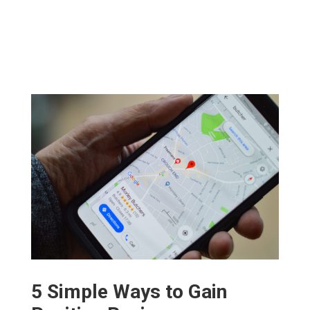
5 Simple Ways to Gain