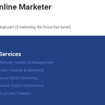
Online Marketer
large part of marketing, the focus has turned
Services
Website Creation & Management
Video Creation & Marketing
Social Media Marketing
Search Engine Optimization
À La Carte Features