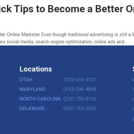
ick Tips to Become a Better 
r Online Marketer Even though traditional advertising is still a 
es social media, search engine optimization, online ads and...
Locations
UTAH
(435) 656-5151
,
MARYLAND
(410) 546-4848
NORTH CAROLINA
(252) 756-0133
DELAWARE
(302) 734-2033