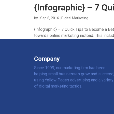
{Infographic} – 7 Qu
by
|
Sep 8, 2016
|
Digital Marketing
{Infographic} – 7 Quick Tips to Become a Bette
towards online marketing instead. This includ
Company
Since 1999, our marketing firm has been
helping small businesses grow and succeed
using Yellow Pages advertising and a variety
of digital marketing tactics.