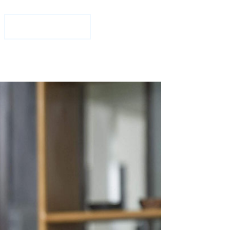
1-877-708-2584
Free Consultation