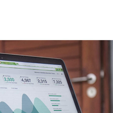
Home
Services
About
Contact
Blog