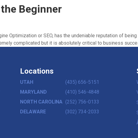
 the Beginner
ine Optimization or SEO, has the undeniable reputation of being 
emely complicated but it is absolutely critical to business succes
Locations
UTAH
(435) 656-5151
,
MARYLAND
(410) 546-4848
NORTH CAROLINA
(252) 756-0133
DELAWARE
(302) 734-2033