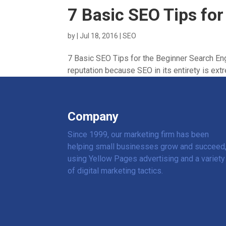
7 Basic SEO Tips for
by
|
Jul 18, 2016
|
SEO
7 Basic SEO Tips for the Beginner Search Eng
reputation because SEO in its entirety is extr
Company
Since 1999, our marketing firm has been
helping small businesses grow and succeed
using Yellow Pages advertising and a variety
of digital marketing tactics.