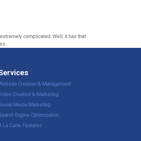
extremely complicated. Well, it has that
s....
Services
Website Creation & Management
Video Creation & Marketing
Social Media Marketing
Search Engine Optimization
À La Carte Features