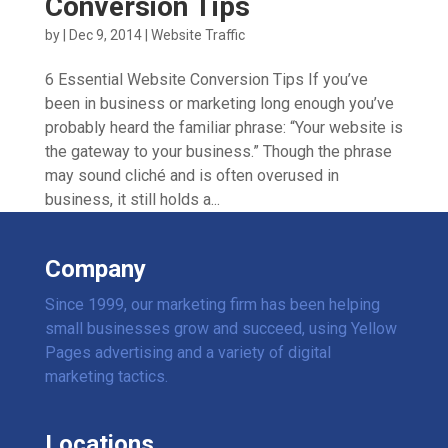
Conversion Tips
by
|
Dec 9, 2014
|
Website Traffic
6 Essential Website Conversion Tips If you’ve
been in business or marketing long enough you’ve
probably heard the familiar phrase: “Your website is
the gateway to your business.” Though the phrase
may sound cliché and is often overused in
business, it still holds a...
Company
Since 1999, our marketing firm has been helping
small businesses grow and succeed, using Yellow
Pages advertising and a variety of digital
marketing tactics.
Locations