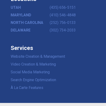
UTAH
(435) 656-5151
MARYLAND
(410) 546-4848
NORTH CAROLINA
(252) 756-0133
DELAWARE
(302) 734-2033
Services
Website Creation & Management
Video Creation & Marketing
Social Media Marketing
Search Engine Optimization
À La Carte Features