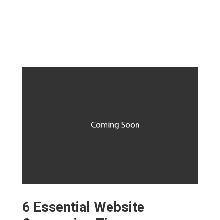
6 Essential Website