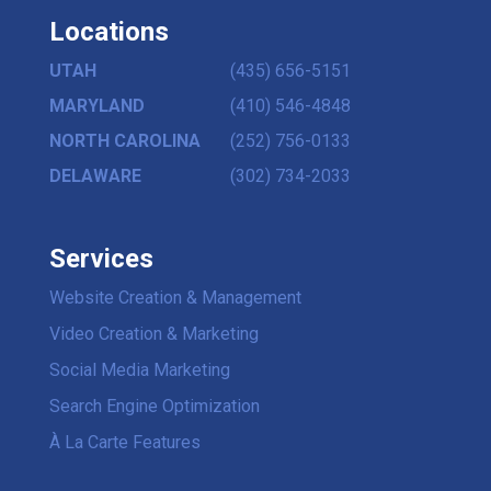
Locations
UTAH
(435) 656-5151
MARYLAND
(410) 546-4848
NORTH CAROLINA
(252) 756-0133
DELAWARE
(302) 734-2033
Services
Website Creation & Management
Video Creation & Marketing
Social Media Marketing
Search Engine Optimization
À La Carte Features