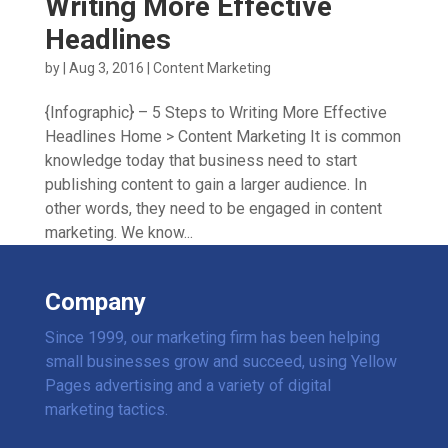
Writing More Effective
Headlines
by
|
Aug 3, 2016
|
Content Marketing
{Infographic} – 5 Steps to Writing More Effective
Headlines Home > Content Marketing It is common
knowledge today that business need to start
publishing content to gain a larger audience. In
other words, they need to be engaged in content
marketing. We know...
Company
Since 1999, our marketing firm has been helping
small businesses grow and succeed, using Yellow
Pages advertising and a variety of digital
marketing tactics.