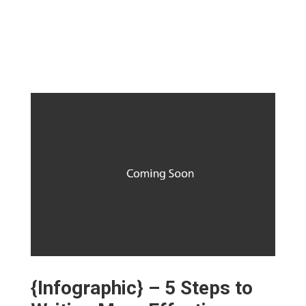
{Infographic} – 5 Steps to