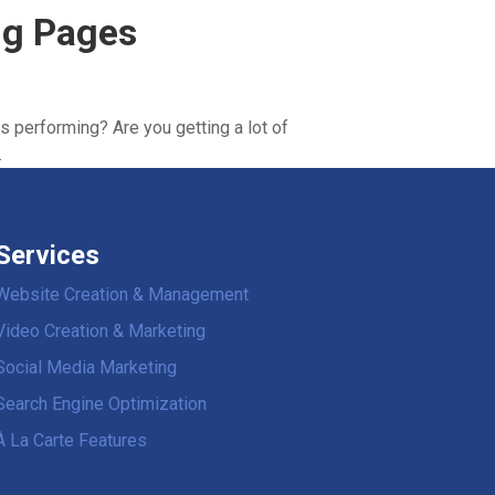
ing Pages
s performing? Are you getting a lot of
.
Services
Website Creation & Management
Video Creation & Marketing
Social Media Marketing
Search Engine Optimization
À La Carte Features