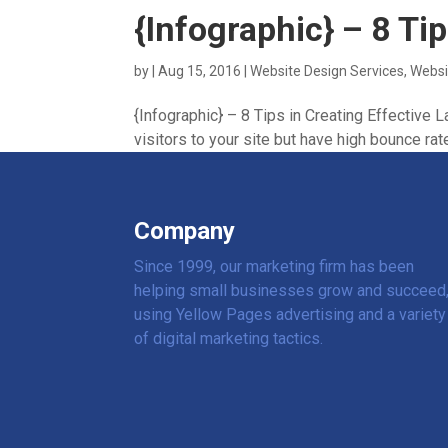
{Infographic} – 8 Ti
by
|
Aug 15, 2016
|
Website Design Services
,
Websi
{Infographic} – 8 Tips in Creating Effective
visitors to your site but have high bounce rate
Company
Since 1999, our marketing firm has been
helping small businesses grow and succeed
using Yellow Pages advertising and a variety
of digital marketing tactics.