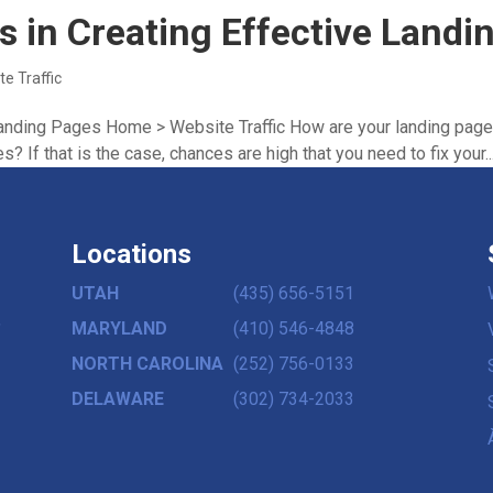
ps in Creating Effective Land
te Traffic
 Landing Pages Home > Website Traffic How are your landing page
s? If that is the case, chances are high that you need to fix your..
Locations
UTAH
(435) 656-5151
,
MARYLAND
(410) 546-4848
NORTH CAROLINA
(252) 756-0133
DELAWARE
(302) 734-2033