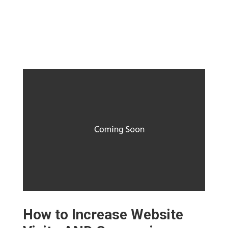
How to Increase Website