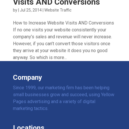
Visits AND Conversions
by
|
Jul 25, 2014
|
Website Traffic
How to Increase Website Visits AND Conversions
If no one visits your website consistently your
company’s sales and revenue will never increase.
However, if you can’t convert those visitors once
they arrive at your website it does you no good
anyway. So which is more...
Company
Since 1999, our marketing firm has been helping
small businesses grow and succeed, using Yellow
Pages advertising and a variety of digital
marketing tactics.
Locations