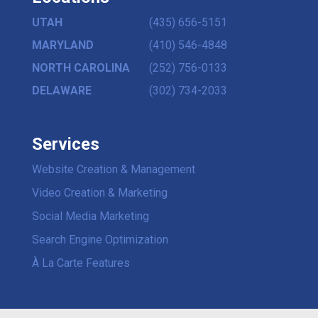
UTAH
(435) 656-5151
MARYLAND
(410) 546-4848
NORTH CAROLINA
(252) 756-0133
DELAWARE
(302) 734-2033
Services
Website Creation & Management
Video Creation & Marketing
Social Media Marketing
Search Engine Optimization
À La Carte Features