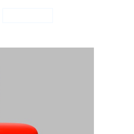
1-877-708-2584
Free Consultation