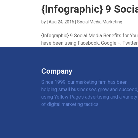
{Infographic} 9 Soci
by
|
Aug 24, 2016
|
Social Media Marketing
{Infographic} 9 Social Media Benefits for Yo
have been using Facebook, Google +, Twitter a
Company
Since 1999, our marketing firm has been
helping small businesses grow and succeed
using Yellow Pages advertising and a variety
of digital marketing tactics.