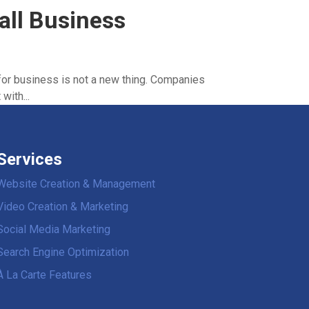
all Business
for business is not a new thing. Companies
with...
Services
Website Creation & Management
Video Creation & Marketing
Social Media Marketing
Search Engine Optimization
À La Carte Features