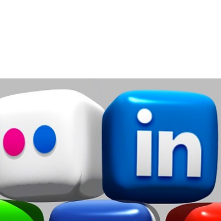
Home
Services
About
Contact
Blog