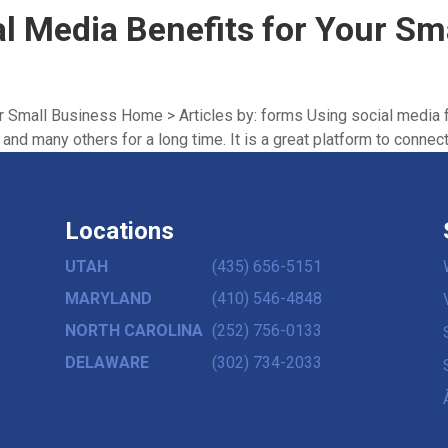
al Media Benefits for Your Sm
ur Small Business Home > Articles by: forms Using social media 
nd many others for a long time. It is a great platform to connect 
Locations
UTAH
(435) 656-5151
,
MARYLAND
(410) 546-4848
NORTH CAROLINA
(252) 756-0133
DELAWARE
(302) 734-2033