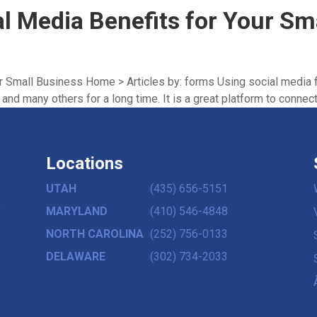
al Media Benefits for Your Sm
ur Small Business Home > Articles by: forms Using social media 
nd many others for a long time. It is a great platform to connect 
Locations
UTAH
(435) 656-5151
,
MARYLAND
(410) 546-4848
NORTH CAROLINA
(252) 756-0133
DELAWARE
(302) 734-2033