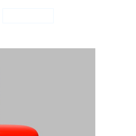
1-877-708-2584
Free Consultation