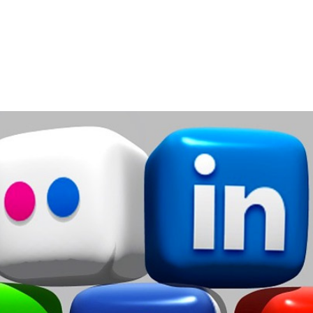
Home
Services
About
Contact
Blog