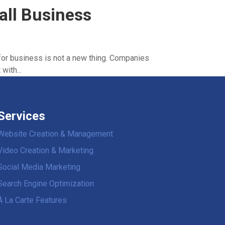
all Business
for business is not a new thing. Companies
with...
Services
Website Creation & Management
Video Creation & Marketing
Social Media Marketing
Search Engine Optimization
À La Carte Features