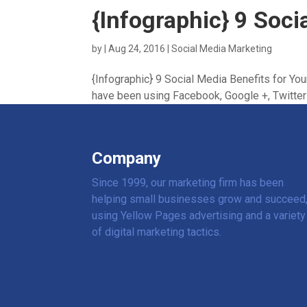
{Infographic} 9 Soci
by
|
Aug 24, 2016
|
Social Media Marketing
{Infographic} 9 Social Media Benefits for Yo
have been using Facebook, Google +, Twitter a
Company
Since 1999, our marketing firm has been
helping small businesses grow and succeed
using Yellow Pages advertising and a variety
of digital marketing tactics.