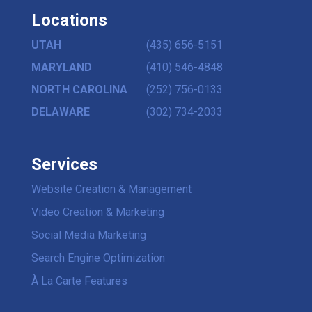
Locations
UTAH
(435) 656-5151
MARYLAND
(410) 546-4848
NORTH CAROLINA
(252) 756-0133
DELAWARE
(302) 734-2033
Services
Website Creation & Management
Video Creation & Marketing
Social Media Marketing
Search Engine Optimization
À La Carte Features