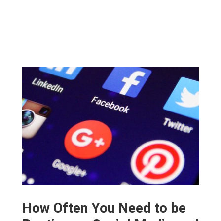
How Often You Need to be