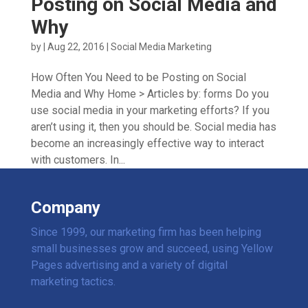
Posting on Social Media and
Why
by
|
Aug 22, 2016
|
Social Media Marketing
How Often You Need to be Posting on Social
Media and Why Home > Articles by: forms Do you
use social media in your marketing efforts? If you
aren’t using it, then you should be. Social media has
become an increasingly effective way to interact
with customers. In...
Company
Since 1999, our marketing firm has been helping
small businesses grow and succeed, using Yellow
Pages advertising and a variety of digital
marketing tactics.