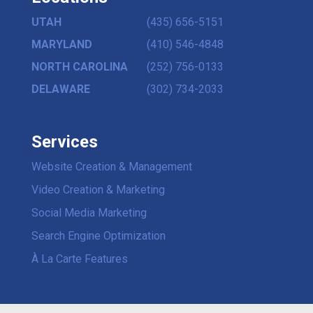
UTAH
(435) 656-5151
MARYLAND
(410) 546-4848
NORTH CAROLINA
(252) 756-0133
DELAWARE
(302) 734-2033
Services
Website Creation & Management
Video Creation & Marketing
Social Media Marketing
Search Engine Optimization
À La Carte Features