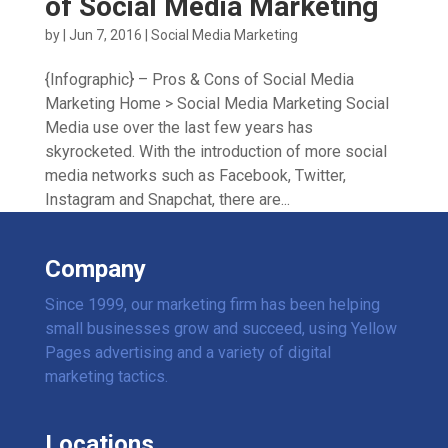
of Social Media Marketing
by
|
Jun 7, 2016
|
Social Media Marketing
{Infographic} – Pros & Cons of Social Media
Marketing Home > Social Media Marketing Social
Media use over the last few years has
skyrocketed. With the introduction of more social
media networks such as Facebook, Twitter,
Instagram and Snapchat, there are...
Company
Since 1999, our marketing firm has been helping
small businesses grow and succeed, using Yellow
Pages advertising and a variety of digital
marketing tactics.
Locations