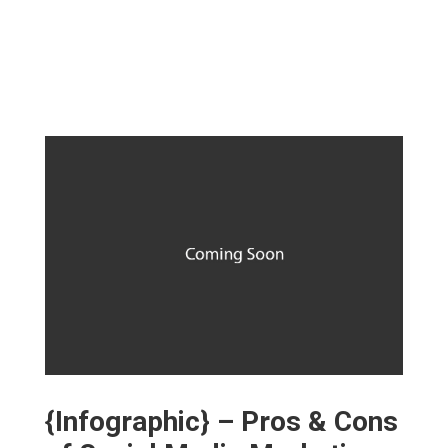
{Infographic} – Pros & Cons