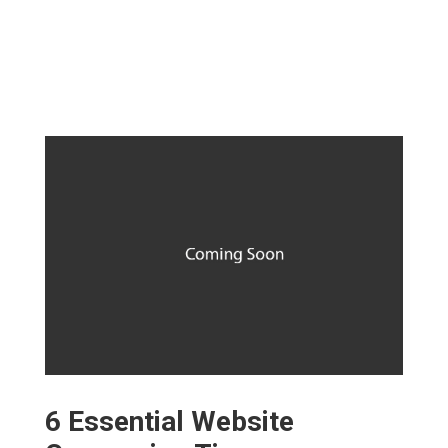
6 Essential Website