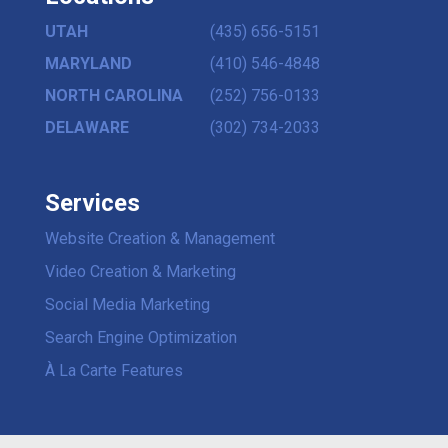
UTAH
(435) 656-5151
MARYLAND
(410) 546-4848
NORTH CAROLINA
(252) 756-0133
DELAWARE
(302) 734-2033
Services
Website Creation & Management
Video Creation & Marketing
Social Media Marketing
Search Engine Optimization
À La Carte Features