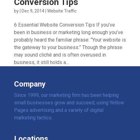
Conversion Tips
by
|
Dec 9, 2014
|
Website Traffic
6 Essential Website Conversion Tips If you’ve
been in business or marketing long enough you’ve
probably heard the familiar phrase: “Your website is
the gateway to your business.” Though the phrase
may sound cliché and is often overused in
business, it still holds a...
Company
Since 1999, our marketing firm has been helping
small businesses grow and succeed, using Yellow
Pages advertising and a variety of digital
marketing tactics.
Locations