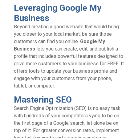
Leveraging Google My
Business
Beyond creating a good website that would bring
you closer to your local market, be sure those
customers can find you online.
Google My
Business
lets you can create, edit, and publish a
profile that includes powerful features designed to
drive more customers to your business for FREE. It
offers tools to update your business profile and
engage with your customers from your phone,
tablet, or computer.
Mastering SEO
Search Engine Optimization (SEO) is no easy task
with hundreds of your competitors vying to be on
the first page of a Google search, let alone be on
top of it. For greater conversion rates, implement
long-tail keywords and a positive customer