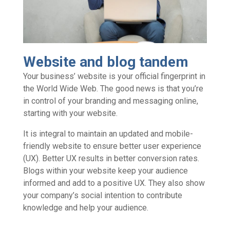
Website and blog tandem
Your business’ website is your official fingerprint in
the World Wide Web. The good news is that you’re
in control of your branding and messaging online,
starting with your website.
It is integral to maintain an updated and mobile-
friendly website to ensure better user experience
(UX). Better UX results in better conversion rates.
Blogs within your website keep your audience
informed and add to a positive UX. They also show
your company’s social intention to contribute
knowledge and help your audience.