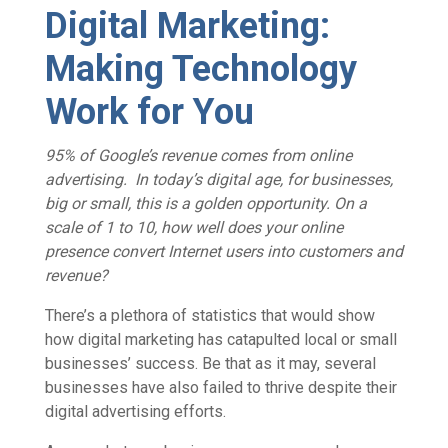
Digital Marketing:
Making Technology
Work for You
95% of Google’s revenue comes from online
advertising.
In today’s digital age, for businesses,
big or small, this is a golden opportunity. On a
scale of 1 to 10, how well does your online
presence convert Internet users into customers and
revenue?
There’s a plethora of statistics that would show
how digital marketing has catapulted local or small
businesses’ success. Be that as it may, several
businesses have also failed to thrive despite their
digital advertising efforts.