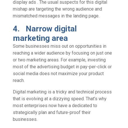
display ads . The usual suspects for this digital
mishap are targeting the wrong audience and
mismatched messages in the landing page.
4. Narrow digital
marketing area
Some businesses miss out on opportunities in
reaching a wider audience by focusing on just one
or two marketing areas. For example, investing
most of the advertising budget in pay-per-click or
social media does not maximize your product
reach.
Digital marketing is a tricky and technical process
that is evolving at a dizzying speed. That’s why
most enterprises now have a dedicated to
strategically plan and future-proof their
businesses.