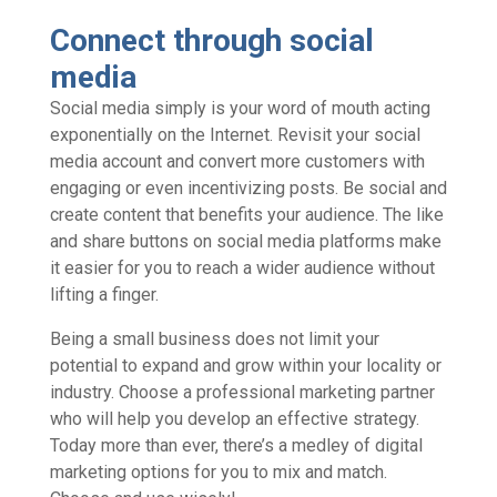
Connect through social
media
Social media simply is your word of mouth acting
exponentially on the Internet. Revisit your social
media account and convert more customers with
engaging or even incentivizing posts. Be social and
create content that benefits your audience. The like
and share buttons on social media platforms make
it easier for you to reach a wider audience without
lifting a finger.
Being a small business does not limit your
potential to expand and grow within your locality or
industry. Choose a professional marketing partner
who will help you develop an effective strategy.
Today more than ever, there’s a medley of digital
marketing options for you to mix and match.