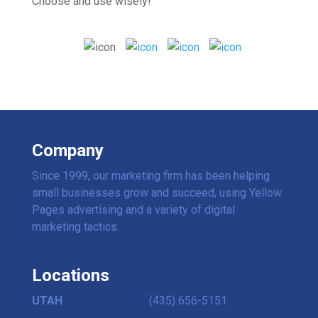
Choose and use wisely!
Company
Since 1999, our marketing firm has been helping
small businesses grow and succeed, using Yellow
Pages advertising and a variety of digital
marketing tactics.
Locations
UTAH
(435) 656-5151