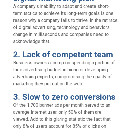
A company’s inability to adapt and create short-
term tactics to achieve its long-term goals is one
reason why a company fails to thrive. In the rat race
of digital advertising, technology and behaviors
change in milliseconds and companies need to
acknowledge that.
2. Lack of competent team
Business owners scrimp on spending a portion of
their advertising budget in hiring or developing
advertising experts, compromising the quality of
marketing they put out on the web.
3. Slow to zero conversions
Of the 1,700 banner ads per month served to an
average Internet user, only 50% of them are
viewed. Add to this glaring statistic the fact that
only 8% of users account for 85% of clicks on