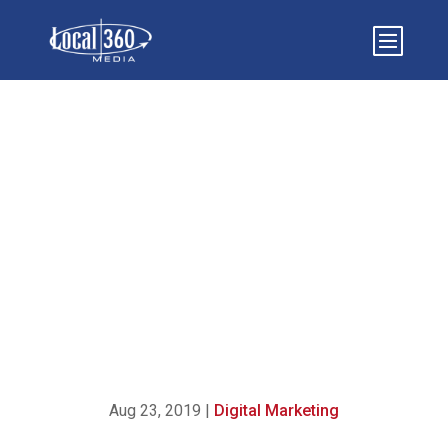
WHY ISN’T YOUR DIGITAL
MARKETING STRATEGY
WORKING? (HERE’S WHAT
TO DO INSTEAD)
Aug 23, 2019
|
Digital Marketing