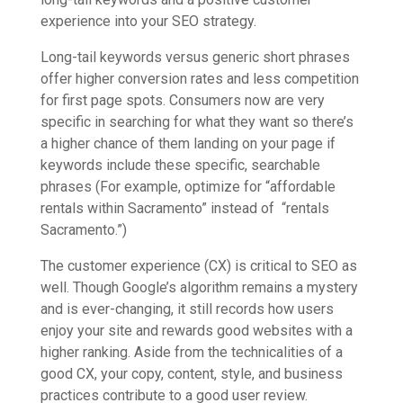
experience into your SEO strategy.
Long-tail keywords versus generic short phrases
offer higher conversion rates and less competition
for first page spots. Consumers now are very
specific in searching for what they want so there’s
a higher chance of them landing on your page if
keywords include these specific, searchable
phrases (For example, optimize for “affordable
rentals within Sacramento” instead of “rentals
Sacramento.”)
The customer experience (CX) is critical to SEO as
well. Though Google’s algorithm remains a mystery
and is ever-changing, it still records how users
enjoy your site and rewards good websites with a
higher ranking. Aside from the technicalities of a
good CX, your copy, content, style, and business
practices contribute to a good user review.