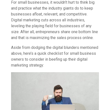
For small businesses, it wouldn’t hurt to think big
and practice what the industry giants do to keep
businesses afloat, relevant, and competitive.
Digital marketing cuts across all industries,
leveling the playing field for businesses of any
size. After all, entrepreneurs share one bottom line
and that is maximizing the sales process online.
Aside from dodging the digital blunders mentioned
above, here’s a quick checklist for small business
owners to consider in beefing up their digital
marketing strategy: