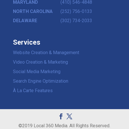
MARYLAND
(410) 546-4848
NORTH CAROLINA
(252) 756-0133
DELAWARE
(302) 734-2033
Services
Website Creation & Management
Video Creation & Marketing
Social Media Marketing
Search Engine Optimization
À La Carte Features
©2019 Local 360 Media. All Rights Reserved.