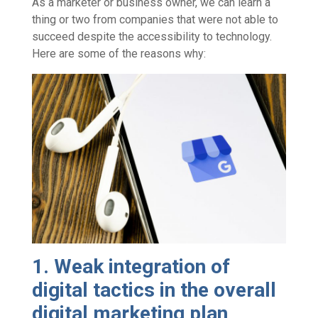
As a marketer or business owner, we can learn a
thing or two from companies that were not able to
succeed despite the accessibility to technology.
Here are some of the reasons why:
1. Weak integration of
digital tactics in the overall
digital marketing plan