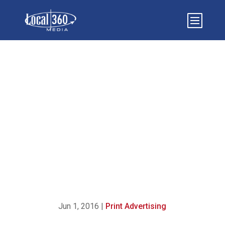
{INFOGRAPHIC} 5
ESSENTIAL INGREDIENTS
FOR SUCCESSFUL PRINT
ADVERTISING
Jun 1, 2016
|
Print Advertising