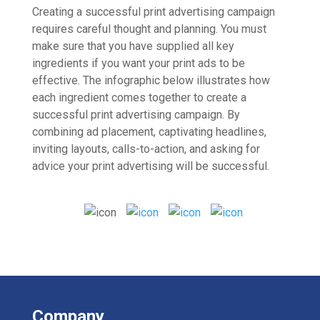
Creating a successful print advertising campaign
requires careful thought and planning. You must
make sure that you have supplied all key
ingredients if you want your print ads to be
effective. The infographic below illustrates how
each ingredient comes together to create a
successful print advertising campaign. By
combining ad placement, captivating headlines,
inviting layouts, calls-to-action, and asking for
advice your print advertising will be successful.
Company