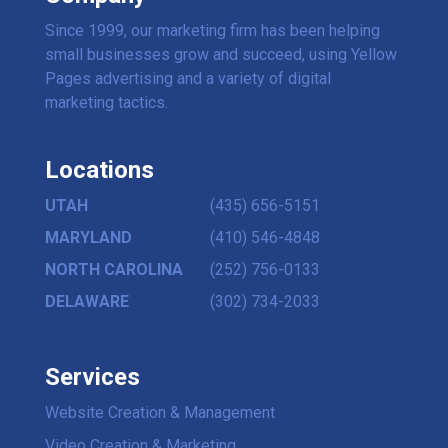
Since 1999, our marketing firm has been helping
small businesses grow and succeed, using Yellow
Pages advertising and a variety of digital
marketing tactics.
Locations
UTAH
(435) 656-5151
MARYLAND
(410) 546-4848
NORTH CAROLINA
(252) 756-0133
DELAWARE
(302) 734-2033
Services
Website Creation & Management
Video Creation & Marketing