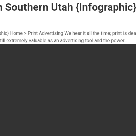
n Southern Utah {Infographic
ic} Home > Print Advertising We hear it all the time; print is dea
till extremely valuable as an advertising tool and the power...