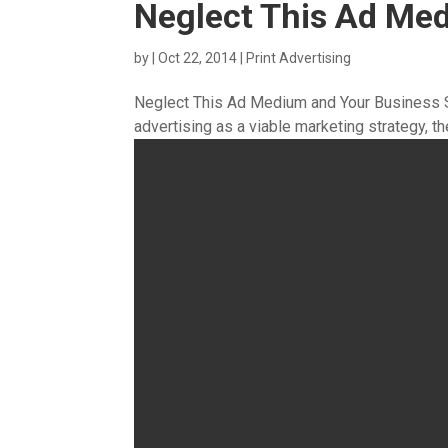
Neglect This Ad Me
by
|
Oct 22, 2014
|
Print Advertising
Neglect This Ad Medium and Your Business S
advertising as a viable marketing strategy, the