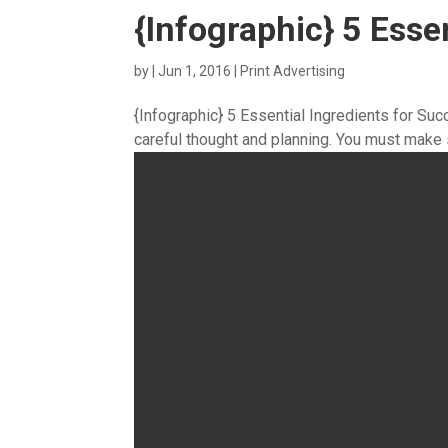
{Infographic} 5 Esse
by
|
Jun 1, 2016
|
Print Advertising
{Infographic} 5 Essential Ingredients for Su
careful thought and planning. You must make s