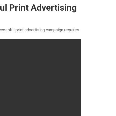
ul Print Advertising
ccessful print advertising campaign requires