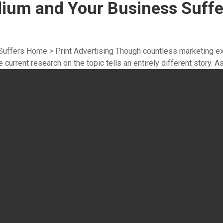
dium and Your Business Suffe
uffers Home > Print Advertising Though countless marketing ex
 current research on the topic tells an entirely different story. As 