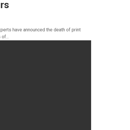
rs
perts have announced the death of print
of...