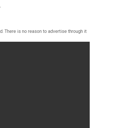
}
d. There is no reason to advertise through it