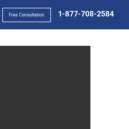
1-877-708-2584
Free Consultation