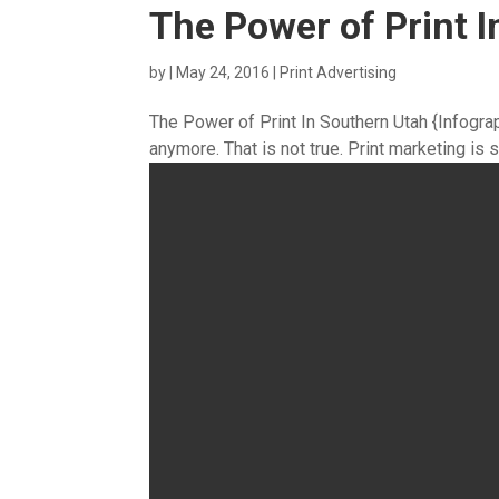
The Power of Print I
by
|
May 24, 2016
|
Print Advertising
The Power of Print In Southern Utah {Infograph
anymore. That is not true. Print marketing is s