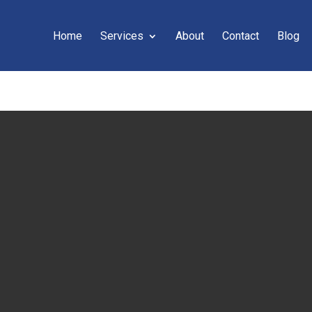
Home
Services
About
Contact
Blog