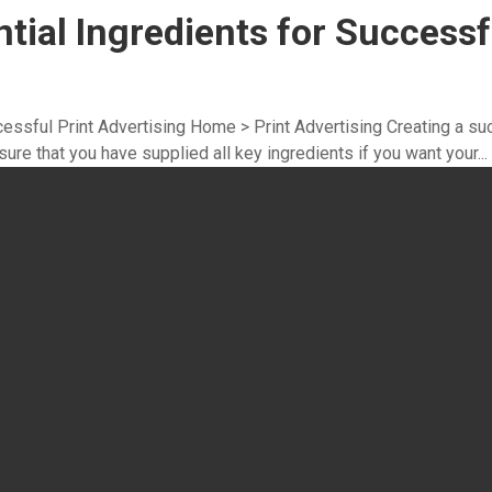
ntial Ingredients for Successf
ccessful Print Advertising Home > Print Advertising Creating a su
ure that you have supplied all key ingredients if you want your...