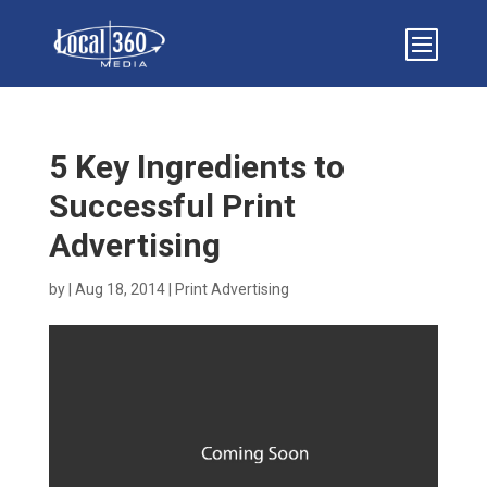
5 Key Ingredients to
Successful Print
Advertising
by
|
Aug 18, 2014
|
Print Advertising