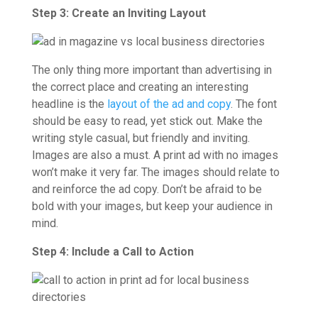
Step 3: Create an Inviting Layout
The only thing more important than advertising in
the correct place and creating an interesting
headline is the
layout of the ad and copy
. The font
should be easy to read, yet stick out. Make the
writing style casual, but friendly and inviting.
Images are also a must. A print ad with no images
won’t make it very far. The images should relate to
and reinforce the ad copy. Don’t be afraid to be
bold with your images, but keep your audience in
mind.
Step 4: Include a Call to Action