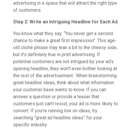
advertising in a space that will attract the right type
of customers.
Step 2: Write an Intriguing Headline for Each Ad
You know what they say: “You never get a second
chance to make a great first impression”. This age-
old cliché phrase may lean a bit to the cheesy side,
but it’s definitely true in print advertising. If
potential customers are not intrigued by your ad’s
opening headline, they won’t even bother looking at
the rest of the advertisement. When brainstorming
great headline ideas, think about what information
your customer base wants to know. If you can
answer a question or provide a teaser that
customers just can’t resist, your ad is more likely to
convert. If you’re running low on ideas, try
searching “great ad headline ideas” for your
specific industry.