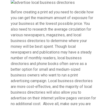
Before creating a print ad you need to decide how
you can get the maximum amount of exposure for
your business at the lowest possible price. You
also need to research the average circulation for
various newspapers, magazines, and local
business directories to determine where your
money will be best spent. Though local
newspapers and publications may have a steady
number of monthly readers, local business
directories and phone books often serve as a
better option for small and medium-sized
business owners who want to run a print
advertising campaign. Local business directories
are more cost-effective, and the majority of local
business directories will also allow you to
advertise on their internet yellow pages version for
no additional cost. Above all, make sure you are