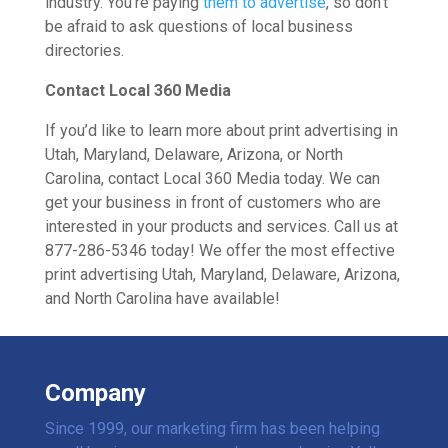
industry. You’re paying
them to advertise
, so don’t
be afraid to ask questions of local business
directories.
Contact Local 360 Media
If you’d like to learn more about print advertising in
Utah, Maryland, Delaware, Arizona, or North
Carolina, contact Local 360 Media today. We can
get your business in front of customers who are
interested in your products and services. Call us at
877-286-5346 today! We offer the most effective
print advertising Utah, Maryland, Delaware, Arizona,
and North Carolina have available!
Company
Since 1999, our marketing firm has been helping