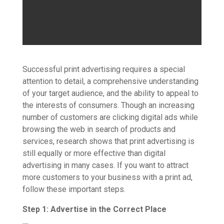
Successful print advertising requires a special
attention to detail, a comprehensive understanding
of your target audience, and the ability to appeal to
the interests of consumers. Though an increasing
number of customers are clicking digital ads while
browsing the web in search of products and
services, research shows that print advertising is
still equally or more effective than digital
advertising in many cases. If you want to attract
more customers to your business with a print ad,
follow these important steps.
Step 1: Advertise in the Correct Place