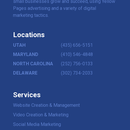
small businesses grow and succeed, using Yellow
Pages advertising and a variety of digital
marketing tactics.
Locations
UTAH
(435) 656-5151
MARYLAND
(410) 546-4848
NORTH CAROLINA
(252) 756-0133
DELAWARE
(302) 734-2033
Services
Website Creation & Management
Video Creation & Marketing
Social Media Marketing