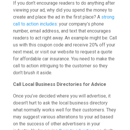
If you don’t encourage readers to do anything after
viewing your ad, why did you spend the money to
create and place the ad in the first place? A
strong
call to action includes
: your company’s phone
number, email address, and text that encourages
readers to act right away. An example might be: Call
us with this coupon code and receive 20% off your
next meal, or visit our website to request a quote
for affordable car insurance. You need to make the
call to action intriguing to the customer so they
don’t brush it aside.
Call Local Business Directories for Advice
Once you’ve decided where you will advertise, it
doesn’t hurt to ask the local business directory
what normally works well for their customers. They
may suggest various alterations to your ad based
on the success of other advertisers in your