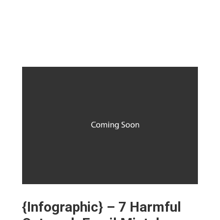
{Infographic} – 7 Harmful