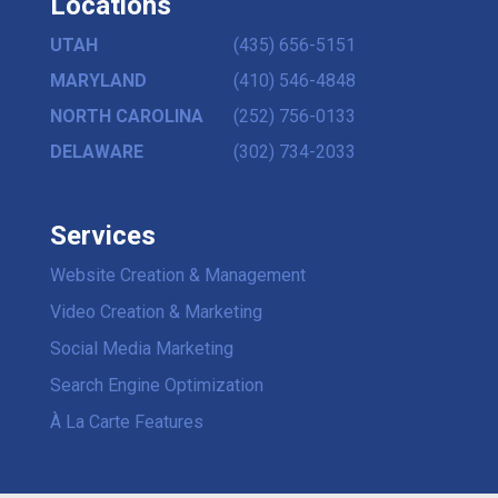
Locations
UTAH
(435) 656-5151
MARYLAND
(410) 546-4848
NORTH CAROLINA
(252) 756-0133
DELAWARE
(302) 734-2033
Services
Website Creation & Management
Video Creation & Marketing
Social Media Marketing
Search Engine Optimization
À La Carte Features