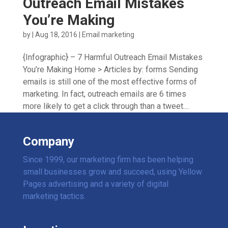
Outreach Email Mistakes
You’re Making
by
|
Aug 18, 2016
|
Email marketing
{Infographic} – 7 Harmful Outreach Email Mistakes
You’re Making Home > Articles by: forms Sending
emails is still one of the most effective forms of
marketing. In fact, outreach emails are 6 times
more likely to get a click through than a tweet....
Company
Since 1999, our marketing firm has been helping
small businesses grow and succeed, using Yellow
Pages advertising and a variety of digital
marketing tactics.