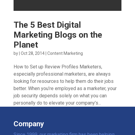
The 5 Best Digital
Marketing Blogs on the
Planet
by
|
Oct 28, 2014
|
Content Marketing
How to Set up Review Profiles Marketers,
especially professional marketers, are always
looking for resources to help them do their jobs
better. When you’re employed as a marketer, your
job security depends solely on what you can
personally do to elevate your company’s...
Company
Since 1999, our marketing firm has been helping