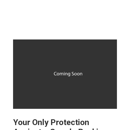
Your Only Protection