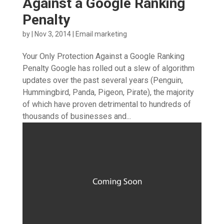
Against a Google Ranking
Penalty
by
|
Nov 3, 2014
|
Email marketing
Your Only Protection Against a Google Ranking
Penalty Google has rolled out a slew of algorithm
updates over the past several years (Penguin,
Hummingbird, Panda, Pigeon, Pirate), the majority
of which have proven detrimental to hundreds of
thousands of businesses and...