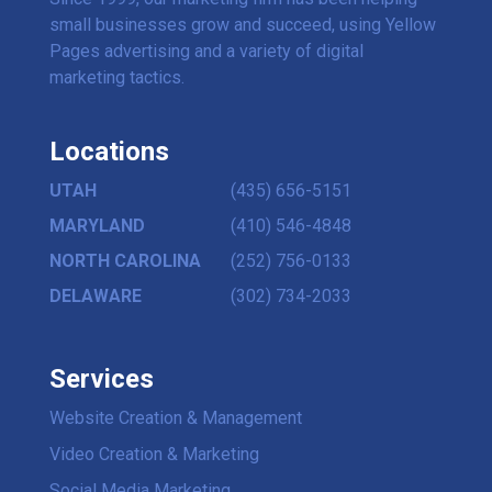
small businesses grow and succeed, using Yellow
Pages advertising and a variety of digital
marketing tactics.
Locations
UTAH
(435) 656-5151
MARYLAND
(410) 546-4848
NORTH CAROLINA
(252) 756-0133
DELAWARE
(302) 734-2033
Services
Website Creation & Management
Video Creation & Marketing
Social Media Marketing