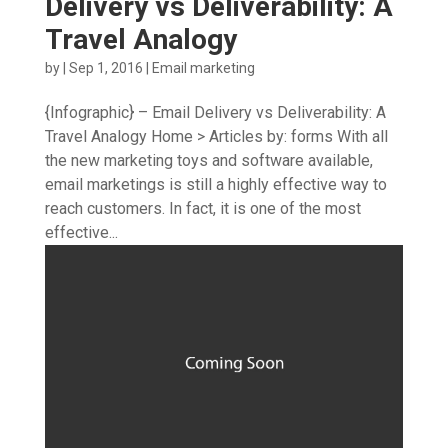
Delivery vs Deliverability: A
Travel Analogy
by
|
Sep 1, 2016
|
Email marketing
{Infographic} – Email Delivery vs Deliverability: A
Travel Analogy Home > Articles by: forms With all
the new marketing toys and software available,
email marketings is still a highly effective way to
reach customers. In fact, it is one of the most
effective...