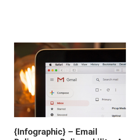
{Infographic} – Email