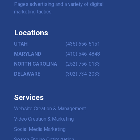
Pages advertising and a variety of digital
marketing tactics.
Locations
UTAH
(435) 656-5151
MARYLAND
(410) 546-4848
NORTH CAROLINA
(252) 756-0133
DELAWARE
(302) 734-2033
Services
Website Creation & Management
Video Creation & Marketing
Social Media Marketing
Search Engine Optimization