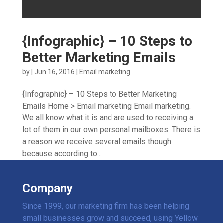
{Infographic} – 10 Steps to
Better Marketing Emails
by
|
Jun 16, 2016
|
Email marketing
{Infographic} – 10 Steps to Better Marketing
Emails Home > Email marketing Email marketing.
We all know what it is and are used to receiving a
lot of them in our own personal mailboxes. There is
a reason we receive several emails though
because according to...
Company
Since 1999, our marketing firm has been helping
small businesses grow and succeed, using Yellow