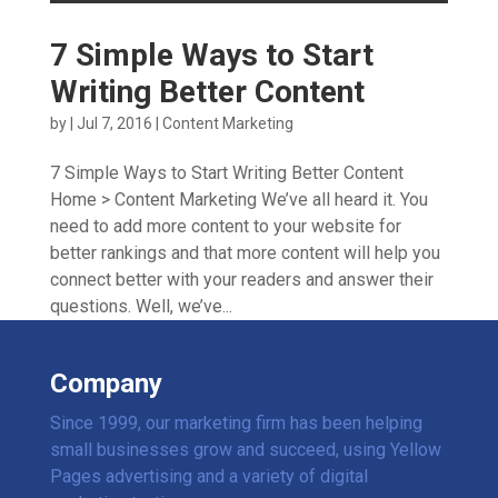
7 Simple Ways to Start
Writing Better Content
by
|
Jul 7, 2016
|
Content Marketing
7 Simple Ways to Start Writing Better Content
Home > Content Marketing We’ve all heard it. You
need to add more content to your website for
better rankings and that more content will help you
connect better with your readers and answer their
questions. Well, we’ve...
Company
Since 1999, our marketing firm has been helping
small businesses grow and succeed, using Yellow
Pages advertising and a variety of digital