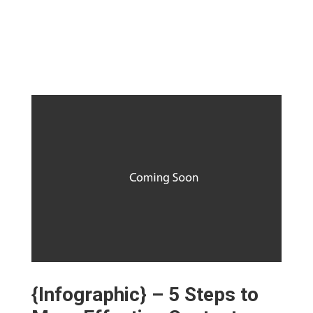
{Infographic} – 5 Steps to