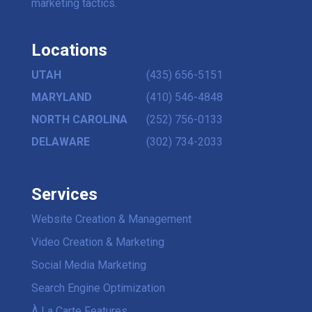
marketing tactics.
Locations
UTAH
(435) 656-5151
MARYLAND
(410) 546-4848
NORTH CAROLINA
(252) 756-0133
DELAWARE
(302) 734-2033
Services
Website Creation & Management
Video Creation & Marketing
Social Media Marketing
Search Engine Optimization
À La Carte Features