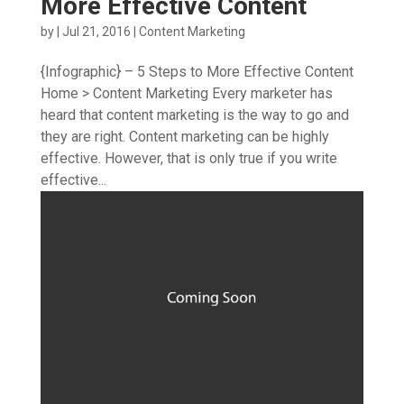
More Effective Content
by
|
Jul 21, 2016
|
Content Marketing
{Infographic} – 5 Steps to More Effective Content
Home > Content Marketing Every marketer has
heard that content marketing is the way to go and
they are right. Content marketing can be highly
effective. However, that is only true if you write
effective...