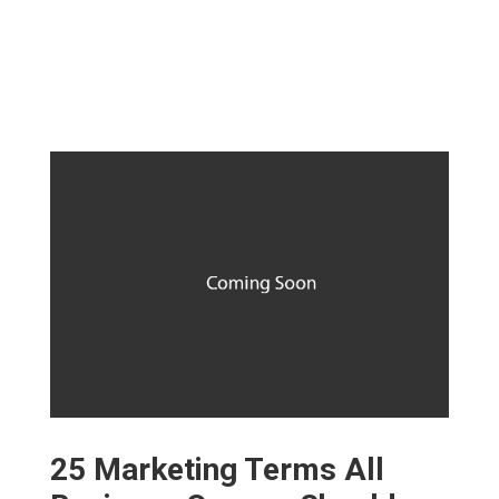
25 Marketing Terms All