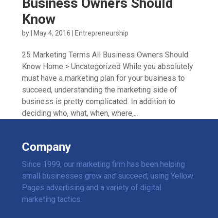
Business Owners Should
Know
by
|
May 4, 2016
|
Entrepreneurship
25 Marketing Terms All Business Owners Should
Know Home > Uncategorized While you absolutely
must have a marketing plan for your business to
succeed, understanding the marketing side of
business is pretty complicated. In addition to
deciding who, what, when, where,...
Company
Since 1999, our marketing firm has been helping
small businesses grow and succeed, using Yellow
Pages advertising and a variety of digital
marketing tactics.