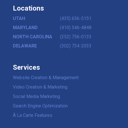
Locations
UTAH
(435) 656-5151
MARYLAND
(410) 546-4848
NORTH CAROLINA
(252) 756-0133
DELAWARE
(302) 734-2033
Services
Website Creation & Management
Video Creation & Marketing
Social Media Marketing
Search Engine Optimization
À La Carte Features