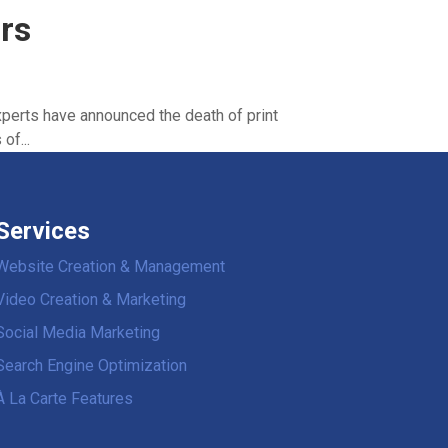
rs
perts have announced the death of print
of...
Services
Website Creation & Management
Video Creation & Marketing
Social Media Marketing
Search Engine Optimization
À La Carte Features