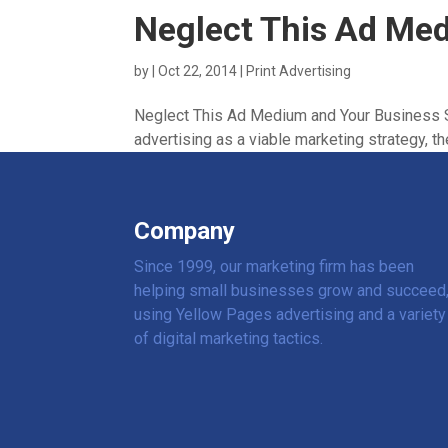
Neglect This Ad Me
by
|
Oct 22, 2014
|
Print Advertising
Neglect This Ad Medium and Your Business S
advertising as a viable marketing strategy, the
Company
Since 1999, our marketing firm has been
helping small businesses grow and succeed
using Yellow Pages advertising and a variety
of digital marketing tactics.