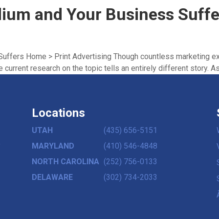
dium and Your Business Suffe
uffers Home > Print Advertising Though countless marketing ex
 current research on the topic tells an entirely different story. As 
Locations
UTAH
(435) 656-5151
,
MARYLAND
(410) 546-4848
NORTH CAROLINA
(252) 756-0133
DELAWARE
(302) 734-2033