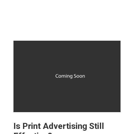
Is Print Advertising Still