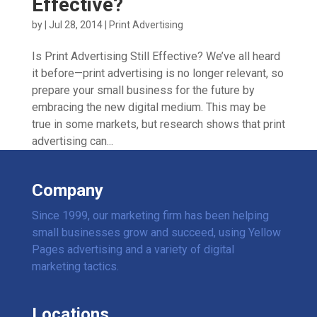
Effective?
by
|
Jul 28, 2014
|
Print Advertising
Is Print Advertising Still Effective? We’ve all heard
it before—print advertising is no longer relevant, so
prepare your small business for the future by
embracing the new digital medium. This may be
true in some markets, but research shows that print
advertising can...
Company
Since 1999, our marketing firm has been helping
small businesses grow and succeed, using Yellow
Pages advertising and a variety of digital
marketing tactics.
Locations