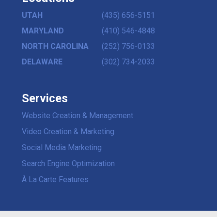
UTAH
(435) 656-5151
MARYLAND
(410) 546-4848
NORTH CAROLINA
(252) 756-0133
DELAWARE
(302) 734-2033
Services
Website Creation & Management
Video Creation & Marketing
Social Media Marketing
Search Engine Optimization
À La Carte Features