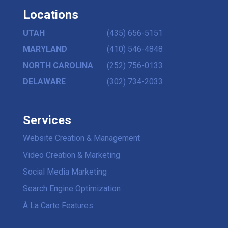
Locations
UTAH
(435) 656-5151
MARYLAND
(410) 546-4848
NORTH CAROLINA
(252) 756-0133
DELAWARE
(302) 734-2033
Services
Website Creation & Management
Video Creation & Marketing
Social Media Marketing
Search Engine Optimization
À La Carte Features