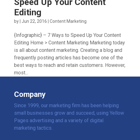
Speed Up Your Content
Editing
by
|
Jun 22, 2016
|
Content Marketing
{Infographic} – 7 Ways to Speed Up Your Content
Editing Home > Content Marketing Marketing today
is all about content marketing. Creating a blog and
frequently posting articles has become one of the
best ways to reach and retain customers. However,
most...
Company
Since 1999, our marketing firm has been helping
small businesses grow and succeed, using Yellow
Pages advertising and a variety of digital
marketing tactics.