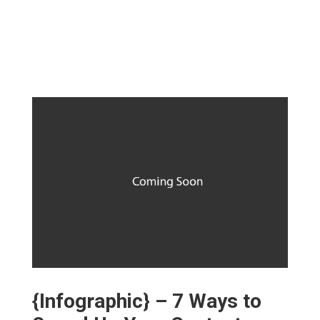
{Infographic} – 7 Ways to