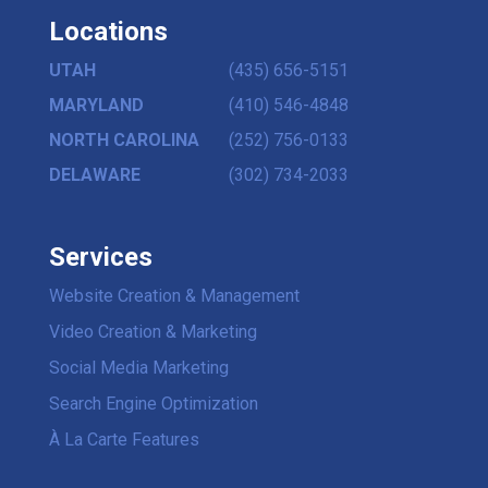
Locations
UTAH
(435) 656-5151
MARYLAND
(410) 546-4848
NORTH CAROLINA
(252) 756-0133
DELAWARE
(302) 734-2033
Services
Website Creation & Management
Video Creation & Marketing
Social Media Marketing
Search Engine Optimization
À La Carte Features