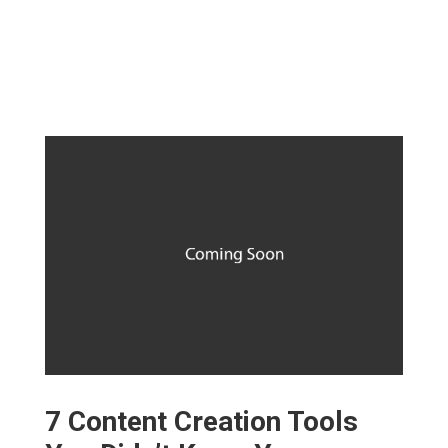
7 Content Creation Tools