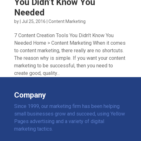
You Didn’t Know You
Needed
by
|
Jul 25, 2016
|
Content Marketing
7 Content Creation Tools You Didn’t Know You
Needed Home > Content Marketing When it comes
to content marketing, there really are no shortcuts.
The reason why is simple. If you want your content
marketing to be successful, then you need to
create good, quality...
Company
Since 1999, our marketing firm has been helping
small businesses grow and succeed, using Yellow
Pages advertising and a variety of digital
marketing tactics.