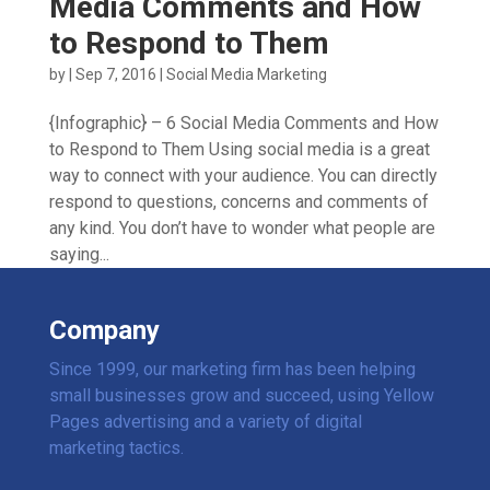
Media Comments and How
to Respond to Them
by
|
Sep 7, 2016
|
Social Media Marketing
{Infographic} – 6 Social Media Comments and How
to Respond to Them Using social media is a great
way to connect with your audience. You can directly
respond to questions, concerns and comments of
any kind. You don’t have to wonder what people are
saying...
Company
Since 1999, our marketing firm has been helping
small businesses grow and succeed, using Yellow
Pages advertising and a variety of digital
marketing tactics.