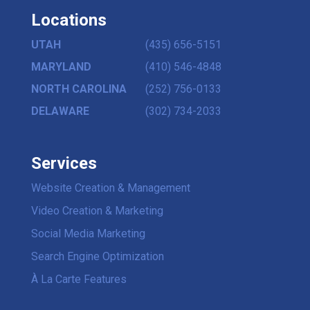
Locations
UTAH
(435) 656-5151
MARYLAND
(410) 546-4848
NORTH CAROLINA
(252) 756-0133
DELAWARE
(302) 734-2033
Services
Website Creation & Management
Video Creation & Marketing
Social Media Marketing
Search Engine Optimization
À La Carte Features