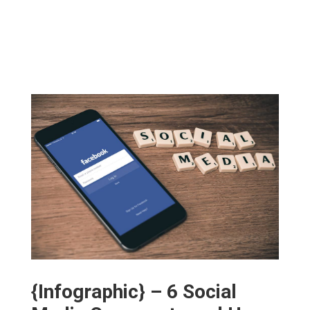
{Infographic} – 6 Social