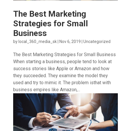
The Best Marketing
Strategies for Small
Business
by
local_360_media_sk
|
Nov 6, 2019
|
Uncategorized
The Best Marketing Strategies for Small Business
When starting a business, people tend to look at
success stories like Apple or Amazon and how
they succeeded. They examine the model they
used and try to mimic it. The problem isthat with
business empires like Amazon,...