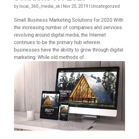
by
local_360_media_sk
|
Nov 20, 2019
|
Uncategorized
Small Business Marketing Solutions for 2020 With
the increasing number of companies and services
revolving around digital media, the Internet
continues to be the primary hub wherein
businesses have the ability to grow through digital
marketing. While old methods of...