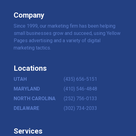
Company
Since 1999, our marketing firm has been helping
small businesses grow and succeed, using Yellow
Pages advertising and a variety of digital
marketing tactics.
Locations
UTAH
(435) 656-5151
MARYLAND
(410) 546-4848
NORTH CAROLINA
(252) 756-0133
DELAWARE
(302) 734-2033
Services