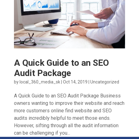
A Quick Guide to an SEO
Audit Package
by
local_360_media_sk
|
Oct 14, 2019
|
Uncategorized
A Quick Guide to an SEO Audit Package Business
owners wanting to improve their website and reach
more customers online find website and SEO
audits incredibly helpful to meet those ends.
However, sifting through all the audit information
can be challenging if you...