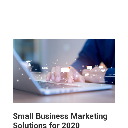
Small Business Marketing
Solutions for 2020