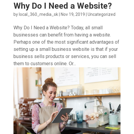
Why Do I Need a Website?
by
local_360_media_sk
|
Nov 19, 2019
|
Uncategorized
Why Do I Need a Website? Today, all small
businesses can benefit from having a website.
Perhaps one of the most significant advantages of
setting up a small business website is that if your
business sells products or services, you can sell
them to customers online. Or...