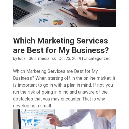
Which Marketing Services
are Best for My Business?
by
local_360_media_sk
|
Oct 23, 2019
|
Uncategorized
Which Marketing Services are Best for My
Business? When starting off in the online market, it
is important to go in with a plan in mind. If not, you
run the risk of going in blind and unaware of the
obstacles that you may encounter. That is why
developing a small...