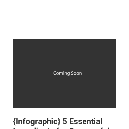
{Infographic} 5 Essential