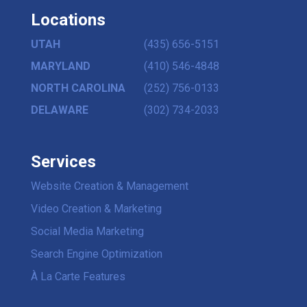
Locations
UTAH
(435) 656-5151
MARYLAND
(410) 546-4848
NORTH CAROLINA
(252) 756-0133
DELAWARE
(302) 734-2033
Services
Website Creation & Management
Video Creation & Marketing
Social Media Marketing
Search Engine Optimization
À La Carte Features