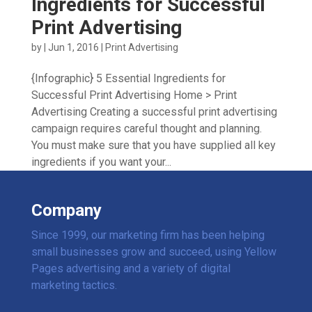
Ingredients for Successful
Print Advertising
by
|
Jun 1, 2016
|
Print Advertising
{Infographic} 5 Essential Ingredients for
Successful Print Advertising Home > Print
Advertising Creating a successful print advertising
campaign requires careful thought and planning.
You must make sure that you have supplied all key
ingredients if you want your...
Company
Since 1999, our marketing firm has been helping
small businesses grow and succeed, using Yellow
Pages advertising and a variety of digital
marketing tactics.