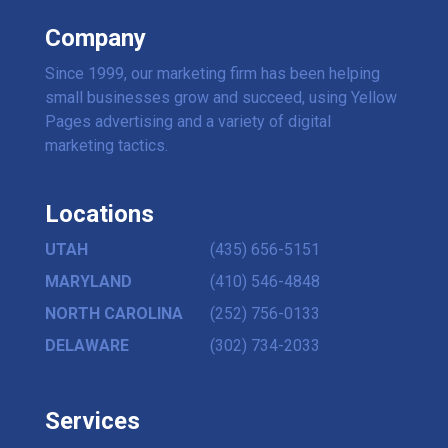
Company
Since 1999, our marketing firm has been helping
small businesses grow and succeed, using Yellow
Pages advertising and a variety of digital
marketing tactics.
Locations
UTAH
(435) 656-5151
MARYLAND
(410) 546-4848
NORTH CAROLINA
(252) 756-0133
DELAWARE
(302) 734-2033
Services