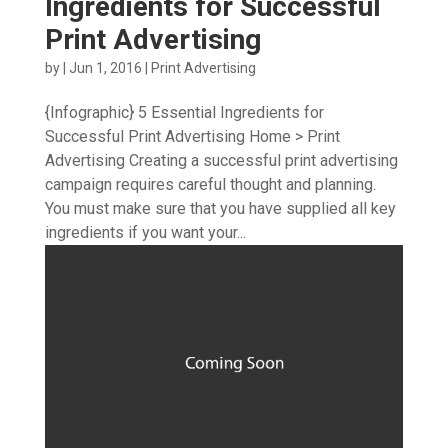
Ingredients for Successful
Print Advertising
by
|
Jun 1, 2016
|
Print Advertising
{Infographic} 5 Essential Ingredients for
Successful Print Advertising Home > Print
Advertising Creating a successful print advertising
campaign requires careful thought and planning.
You must make sure that you have supplied all key
ingredients if you want your...