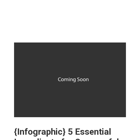
{Infographic} 5 Essential