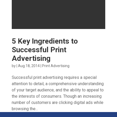
5 Key Ingredients to
Successful Print
Advertising
by
|
Aug 18, 2014
|
Print Advertising
Successful print advertising requires a special
attention to detail, a comprehensive understanding
of your target audience, and the ability to appeal to
the interests of consumers. Though an increasing
number of customers are clicking digital ads while
browsing the...