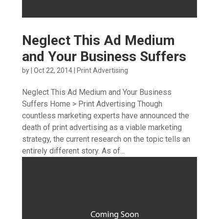
Neglect This Ad Medium
and Your Business Suffers
by
|
Oct 22, 2014
|
Print Advertising
Neglect This Ad Medium and Your Business
Suffers Home > Print Advertising Though
countless marketing experts have announced the
death of print advertising as a viable marketing
strategy, the current research on the topic tells an
entirely different story. As of...